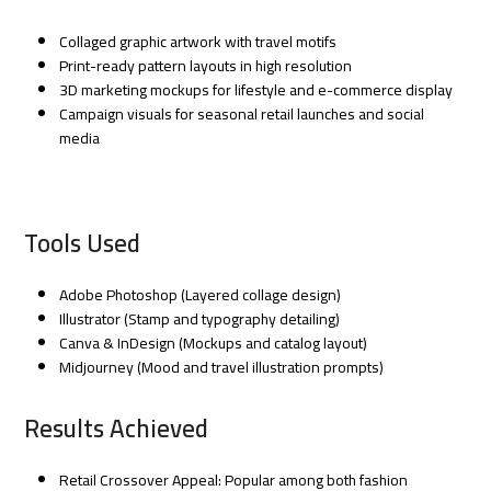
Collaged graphic artwork with travel motifs
Print-ready pattern layouts in high resolution
3D marketing mockups for lifestyle and e-commerce display
Campaign visuals for seasonal retail launches and social
media
Tools Used
Adobe Photoshop (Layered collage design)
Illustrator (Stamp and typography detailing)
Canva & InDesign (Mockups and catalog layout)
Midjourney (Mood and travel illustration prompts)
Results Achieved
Retail Crossover Appeal: Popular among both fashion