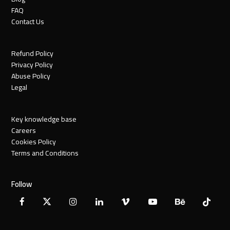
FAQ
Contact Us
Refund Policy
Privacy Policy
Abuse Policy
Legal
Key knowledge base
Careers
Cookies Policy
Terms and Conditions
Follow
Facebook
X
Instagram
LinkedIn
Vimeo
YouTube
Behance
Tiktok
Twitter