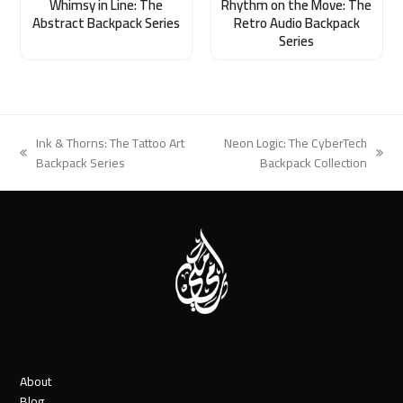
Whimsy in Line: The
Rhythm on the Move: The
Abstract Backpack Series
Retro Audio Backpack
Series
Ink & Thorns: The Tattoo Art
Neon Logic: The CyberTech
previous
next
Backpack Series
Backpack Collection
post:
post:
About
Blog