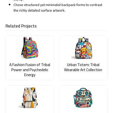
Chose structured yet minimalist backpack forms to contrast
the richly detailed surface artwork.
Related Projects
A Fashion Fusion of Tribal
Urban Totem: Tribal
Power and Psychedelic
Wearable Art Collection
Energy