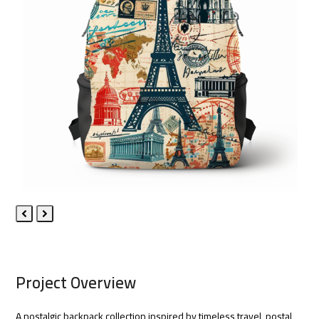
Previous
Next
Slide
Slide
Project Overview
A nostalgic backpack collection inspired by timeless travel, postal