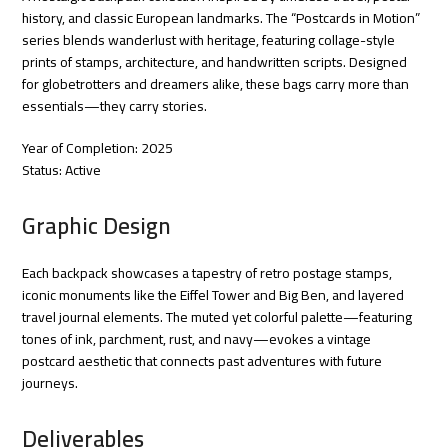
history, and classic European landmarks. The “Postcards in Motion”
series blends wanderlust with heritage, featuring collage-style
prints of stamps, architecture, and handwritten scripts. Designed
for globetrotters and dreamers alike, these bags carry more than
essentials—they carry stories.
Year of Completion: 2025
Status: Active
Graphic Design
Each backpack showcases a tapestry of retro postage stamps,
iconic monuments like the Eiffel Tower and Big Ben, and layered
travel journal elements. The muted yet colorful palette—featuring
tones of ink, parchment, rust, and navy—evokes a vintage
postcard aesthetic that connects past adventures with future
journeys.
Deliverables