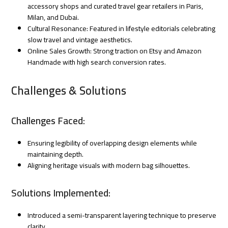
accessory shops and curated travel gear retailers in Paris,
Milan, and Dubai.
Cultural Resonance: Featured in lifestyle editorials celebrating
slow travel and vintage aesthetics.
Online Sales Growth: Strong traction on Etsy and Amazon
Handmade with high search conversion rates.
Challenges & Solutions
Challenges Faced:
Ensuring legibility of overlapping design elements while
maintaining depth.
Aligning heritage visuals with modern bag silhouettes.
Solutions Implemented:
Introduced a semi-transparent layering technique to preserve
clarity.