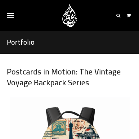
Portfolio
Postcards in Motion: The Vintage
Voyage Backpack Series