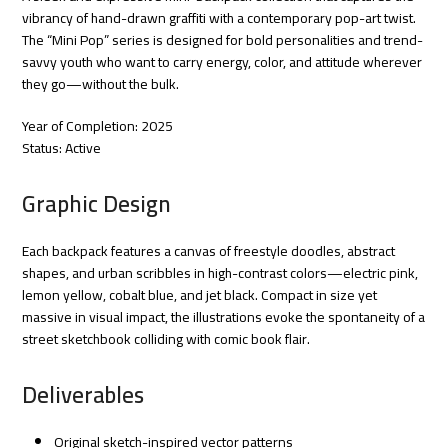
vibrancy of hand-drawn graffiti with a contemporary pop-art twist.
The “Mini Pop” series is designed for bold personalities and trend-
savvy youth who want to carry energy, color, and attitude wherever
they go—without the bulk.
Year of Completion: 2025
Status: Active
Graphic Design
Each backpack features a canvas of freestyle doodles, abstract
shapes, and urban scribbles in high-contrast colors—electric pink,
lemon yellow, cobalt blue, and jet black. Compact in size yet
massive in visual impact, the illustrations evoke the spontaneity of a
street sketchbook colliding with comic book flair.
Deliverables
Original sketch-inspired vector patterns