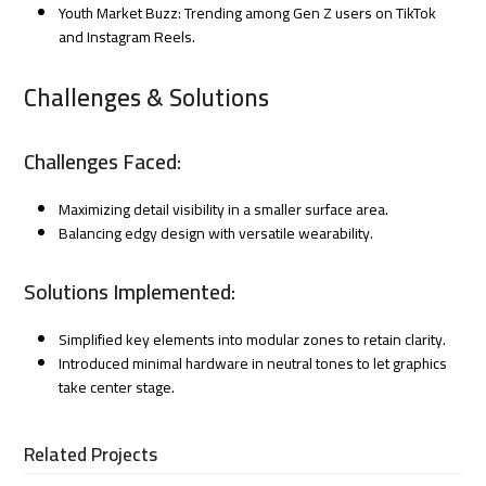
Youth Market Buzz: Trending among Gen Z users on TikTok
and Instagram Reels.
Challenges & Solutions
Challenges Faced:
Maximizing detail visibility in a smaller surface area.
Balancing edgy design with versatile wearability.
Solutions Implemented:
Simplified key elements into modular zones to retain clarity.
Introduced minimal hardware in neutral tones to let graphics
take center stage.
Related Projects