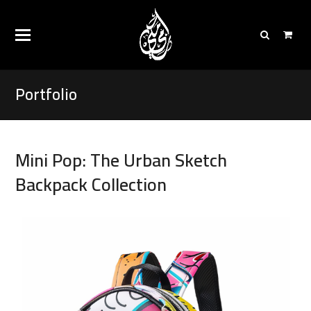
Portfolio
Mini Pop: The Urban Sketch
Backpack Collection