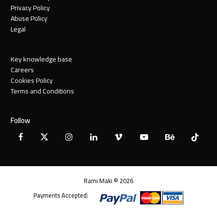
Privacy Policy
Abuse Policy
Legal
Key knowledge base
Careers
Cookies Policy
Terms and Conditions
Follow
Facebook
X
Instagram
LinkedIn
Vimeo
YouTube
Behance
Tiktok
Twitter
Rami Maki © 2026
Payments Accepted: