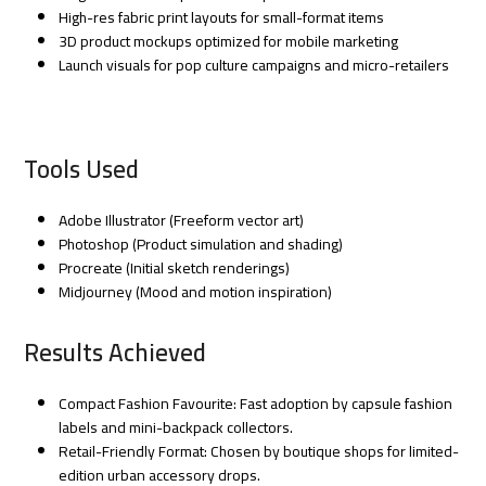
High-res fabric print layouts for small-format items
3D product mockups optimized for mobile marketing
Launch visuals for pop culture campaigns and micro-retailers
Tools Used
Adobe Illustrator (Freeform vector art)
Photoshop (Product simulation and shading)
Procreate (Initial sketch renderings)
Midjourney (Mood and motion inspiration)
Results Achieved
Compact Fashion Favourite: Fast adoption by capsule fashion
labels and mini-backpack collectors.
Retail-Friendly Format: Chosen by boutique shops for limited-
edition urban accessory drops.