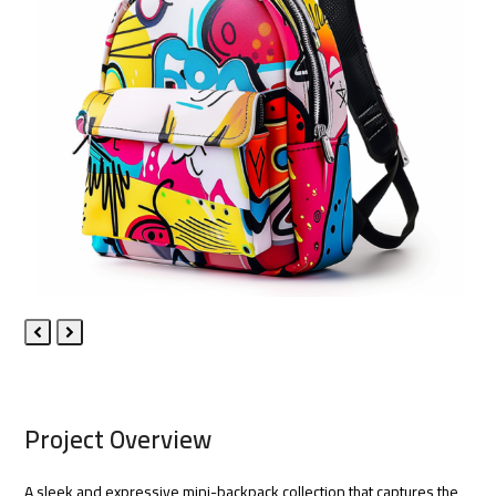
Previous
Next
Slide
Slide
Project Overview
A sleek and expressive mini-backpack collection that captures the