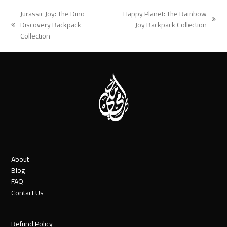
Jurassic Joy: The Dino
Happy Planet: The Rainbow
next
Discovery Backpack
Joy Backpack Collection
previous
post:
Collection
post:
About
Blog
FAQ
Contact Us
Refund Policy