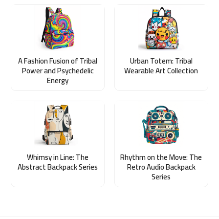
A Fashion Fusion of Tribal
Urban Totem: Tribal
Power and Psychedelic
Wearable Art Collection
Energy
Whimsy in Line: The
Rhythm on the Move: The
Abstract Backpack Series
Retro Audio Backpack
Series