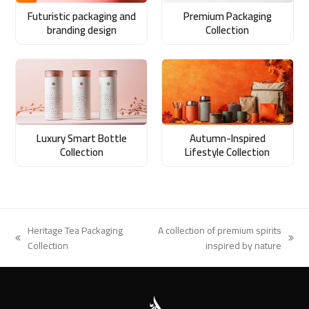
Futuristic packaging and
Premium Packaging
branding design
Collection
Luxury Smart Bottle
Autumn-Inspired
Collection
Lifestyle Collection
Heritage Tea Packaging
A collection of premium spirits
previous
next
Collection
inspired by nature
post:
post: