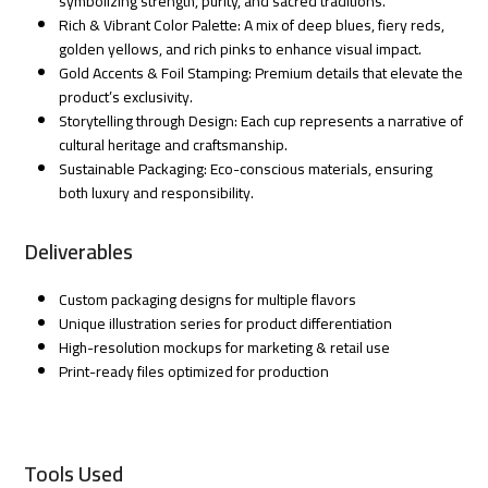
symbolizing strength, purity, and sacred traditions.
Rich & Vibrant Color Palette: A mix of deep blues, fiery reds,
golden yellows, and rich pinks to enhance visual impact.
Gold Accents & Foil Stamping: Premium details that elevate the
product’s exclusivity.
Storytelling through Design: Each cup represents a narrative of
cultural heritage and craftsmanship.
Sustainable Packaging: Eco-conscious materials, ensuring
both luxury and responsibility.
Deliverables
Custom packaging designs for multiple flavors
Unique illustration series for product differentiation
High-resolution mockups for marketing & retail use
Print-ready files optimized for production
Tools Used