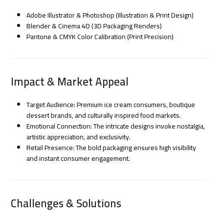
Adobe Illustrator & Photoshop (Illustration & Print Design)
Blender & Cinema 4D (3D Packaging Renders)
Pantone & CMYK Color Calibration (Print Precision)
Impact & Market Appeal
Target Audience: Premium ice cream consumers, boutique
dessert brands, and culturally inspired food markets.
Emotional Connection: The intricate designs invoke nostalgia,
artistic appreciation, and exclusivity.
Retail Presence: The bold packaging ensures high visibility
and instant consumer engagement.
Challenges & Solutions