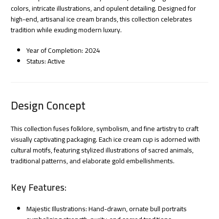
colors, intricate illustrations, and opulent detailing. Designed for
high-end, artisanal ice cream brands, this collection celebrates
tradition while exuding modern luxury.
Year of Completion: 2024
Status: Active
Design Concept
This collection fuses folklore, symbolism, and fine artistry to craft
visually captivating packaging. Each ice cream cup is adorned with
cultural motifs, featuring stylized illustrations of sacred animals,
traditional patterns, and elaborate gold embellishments.
Key Features:
Majestic Illustrations: Hand-drawn, ornate bull portraits