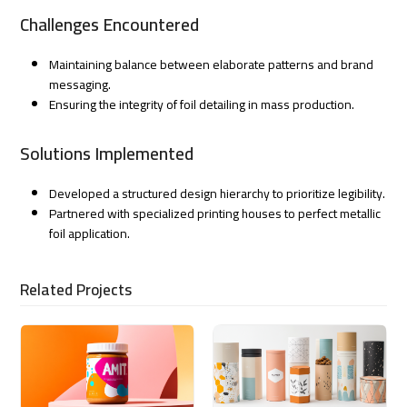
Challenges Encountered
Maintaining balance between elaborate patterns and brand
messaging.
Ensuring the integrity of foil detailing in mass production.
Solutions Implemented
Developed a structured design hierarchy to prioritize legibility.
Partnered with specialized printing houses to perfect metallic
foil application.
Related Projects