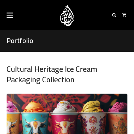
Portfolio
Cultural Heritage Ice Cream
Packaging Collection