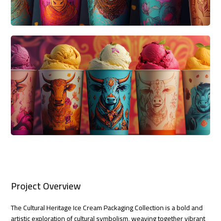
Project Overview
The Cultural Heritage Ice Cream Packaging Collection is a bold and
artistic exploration of cultural symbolism, weaving together vibrant