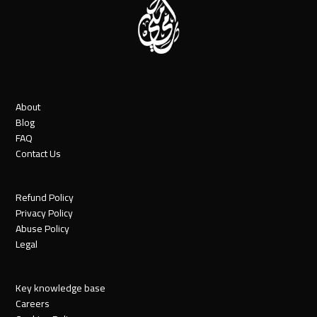
About
Blog
FAQ
Contact Us
Refund Policy
Privacy Policy
Abuse Policy
Legal
Key knowledge base
Careers