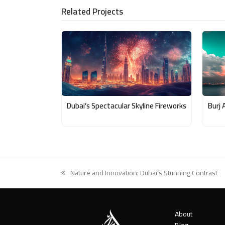
Related Projects
Email
Dubai’s Spectacular Skyline Fireworks
Burj 
Nature and Innovation: Dubai’s Stunning Contrast
previous
post:
About