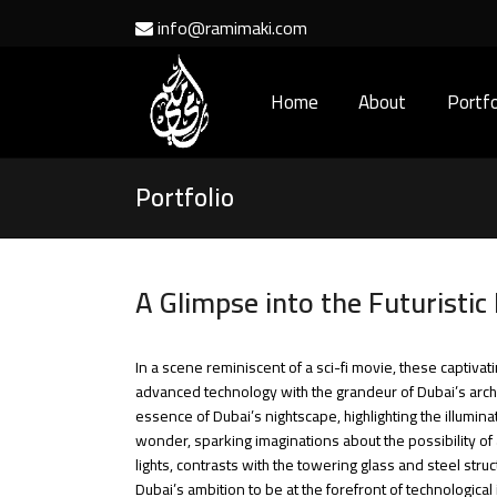
info@ramimaki.com
Home
About
Portfo
Portfolio
A Glimpse into the Futuristic
In a scene reminiscent of a sci-fi movie, these captiva
advanced technology with the grandeur of Dubai’s archite
essence of Dubai’s nightscape, highlighting the illumin
wonder, sparking imaginations about the possibility of 
lights, contrasts with the towering glass and steel str
Dubai’s ambition to be at the forefront of technologica