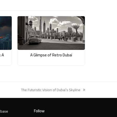
: A
A Glimpse of Retro Dubai
The Futuristic Vision of Dubai’s Skyline
next
post:
Follow
 base