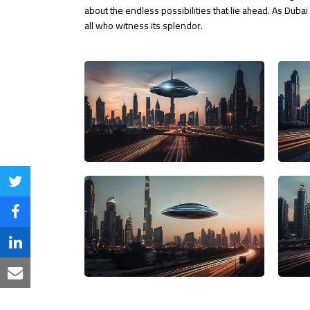
about the endless possibilities that lie ahead. As Duba
all who witness its splendor.
Share
on
Share
Twitter
on
Share
Facebook
on
Share
LinkedIn
via