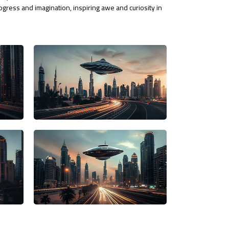
rogress and imagination, inspiring awe and curiosity in