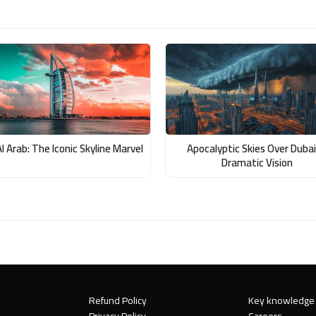
Al Arab: The Iconic Skyline Marvel
Apocalyptic Skies Over Dubai
Dramatic Vision
Refund Policy
Key knowledge