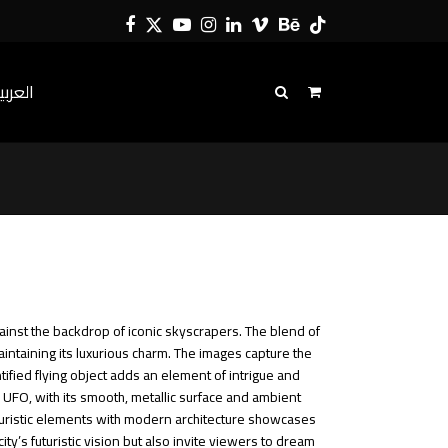
Facebook
Twitter
YouTube
Instagram
LinkedIn
Vimeo
Behance
Tiktok
لعربية
gainst the backdrop of iconic skyscrapers. The blend of
intaining its luxurious charm.
The images capture the
tified flying object adds an element of intrigue and
e UFO, with its smooth, metallic surface and ambient
futuristic elements with modern architecture showcases
y’s futuristic vision but also invite viewers to dream