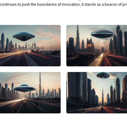
i continues to push the boundaries of innovation, it stands as a beacon of p