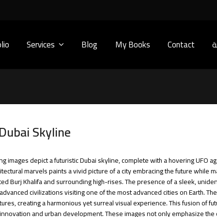
lio
Services
Blog
My Books
Contact
ا
 Dubai Skyline
ting images depict a futuristic Dubai skyline, complete with a hovering UFO a
ctural marvels paints a vivid picture of a city embracing the future while ma
ated Burj Khalifa and surrounding high-rises. The presence of a sleek, uniden
advanced civilizations visiting one of the most advanced cities on Earth. Th
uctures, creating a harmonious yet surreal visual experience. This fusion of 
l innovation and urban development. These images not only emphasize the cit