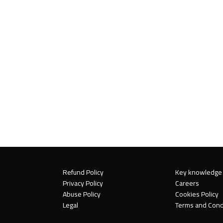
Refund Policy
Key knowledge
Privacy Policy
Careers
Abuse Policy
Cookies Policy
Legal
Terms and Cond