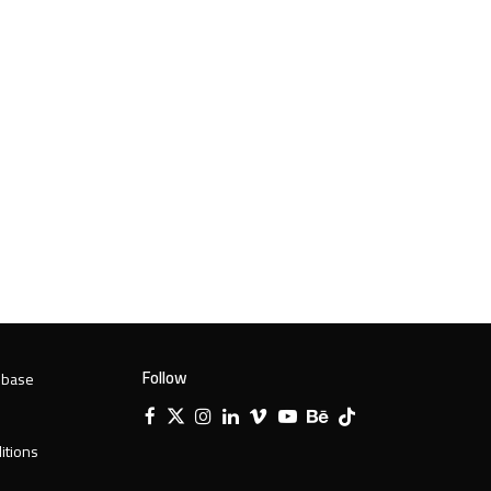
Follow
 base
Facebook
X
Instagram
LinkedIn
Vimeo
YouTube
Behance
Tiktok
Twitter
itions