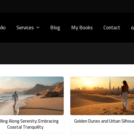
lio
Services
Blog
My Books
Contact
ا
lling Along Serenity: Embracing
Golden Dunes and Urban Silhou
Coastal Tranquility