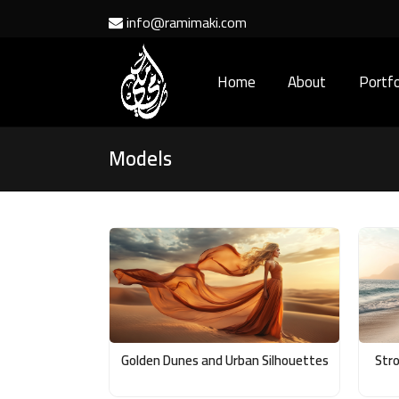
info@ramimaki.com
Home
About
Portfo
Models
Golden Dunes and Urban Silhouettes
Stro