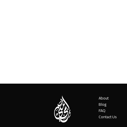
About
Blog
FAQ
Contact Us