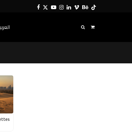
Facebook
Twitter
YouTube
Instagram
LinkedIn
Vimeo
Behance
Tiktok
لعربية
ettes