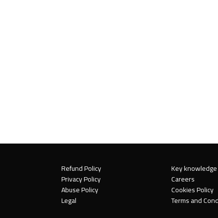
Refund Policy
Key knowledge
Privacy Policy
Careers
Abuse Policy
Cookies Policy
Legal
Terms and Cond