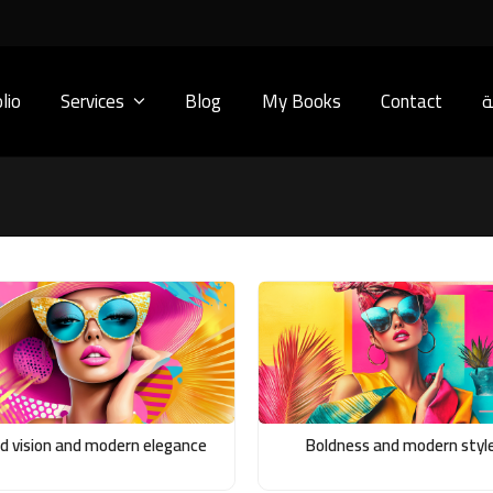
lio
Services
Blog
My Books
Contact
ا
ld vision and modern elegance
Boldness and modern styl