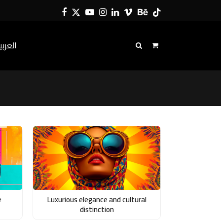
Facebook
Twitter
YouTube
Instagram
LinkedIn
Vimeo
Behance
Tiktok
لعربية
e
Luxurious elegance and cultural
distinction