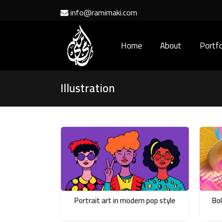
info@ramimaki.com
Home
About
Portfo
Illustration
Portrait art in modern pop style
Bo