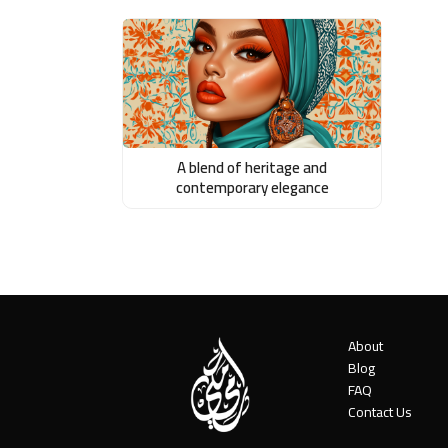
A blend of heritage and
contemporary elegance
About
Blog
FAQ
Contact Us