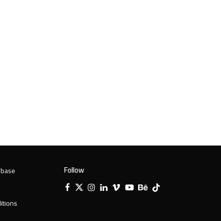
Follow
 base
Facebook
X
Instagram
LinkedIn
Vimeo
YouTube
Behance
Tiktok
Twitter
itions