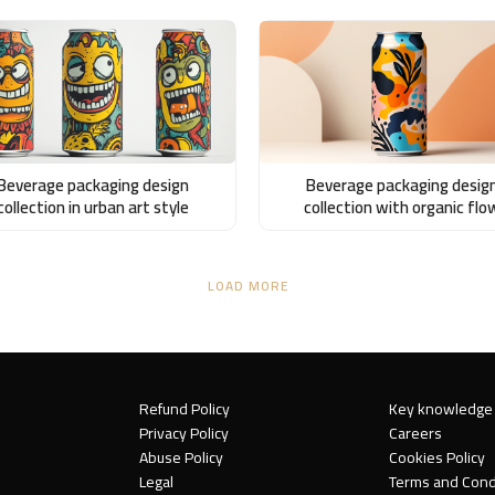
Beverage packaging design
Beverage packaging desig
collection in urban art style
collection with organic flo
LOAD MORE
Refund Policy
Key knowledge
Privacy Policy
Careers
Abuse Policy
Cookies Policy
Legal
Terms and Cond