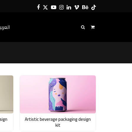
Facebook
Twitter
YouTube
Instagram
LinkedIn
Vimeo
Behance
Tiktok
لعربية
sign
Artistic beverage packaging design
kit