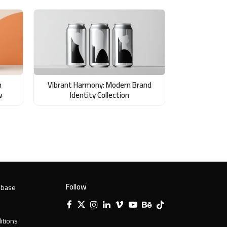
n
Vibrant Harmony: Modern Brand
w
Identity Collection
Follow
 base
Facebook
X
Instagram
LinkedIn
Vimeo
YouTube
Behance
Tiktok
Twitter
itions