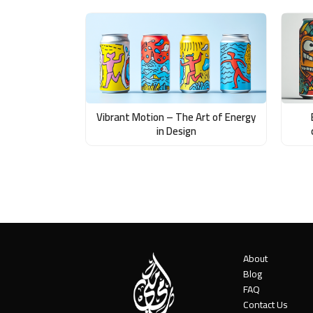
Vibrant Motion – The Art of Energy
in Design
About
Blog
FAQ
Contact Us