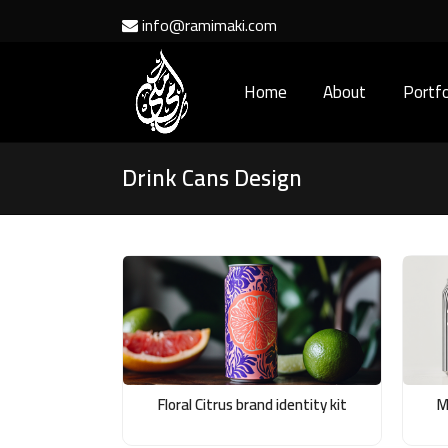
info@ramimaki.com
Home
About
Portfo
Drink Cans Design
Floral Citrus brand identity kit
M