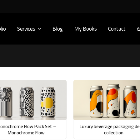
lio
Services
Blog
My Books
Contact
ا
onochrome Flow Pack Set –
Luxury beverage packaging de
Monochrome Flow
collection