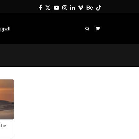
Facebook
Twitter
YouTube
Instagram
LinkedIn
Vimeo
Behance
Tiktok
لعربية
 the