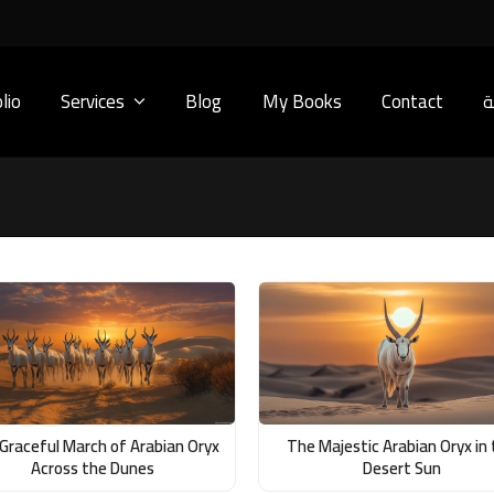
lio
Services
Blog
My Books
Contact
ا
Graceful March of Arabian Oryx
The Majestic Arabian Oryx in
Across the Dunes
Desert Sun