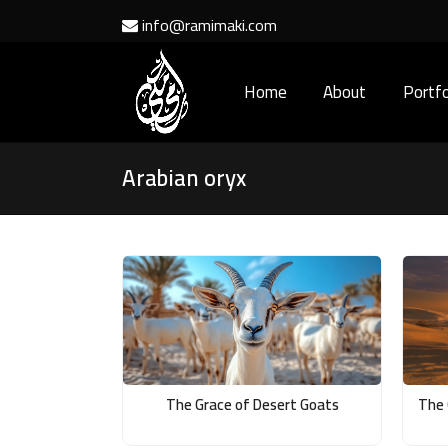
info@ramimaki.com
Home
About
Portfo
Arabian oryx
The Grace of Desert Goats
The 