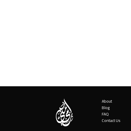
About
Blog
FAQ
Contact Us