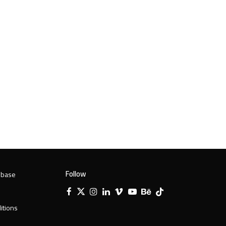
Follow
 base
Facebook
X
Instagram
LinkedIn
Vimeo
YouTube
Behance
Tiktok
Twitter
itions