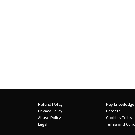
Refund Policy
Key knowledge
Privacy Policy
Careers
Abuse Policy
Cookies Policy
Legal
Terms and Cond