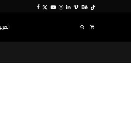
Facebook
Twitter
YouTube
Instagram
LinkedIn
Vimeo
Behance
Tiktok
لعربية