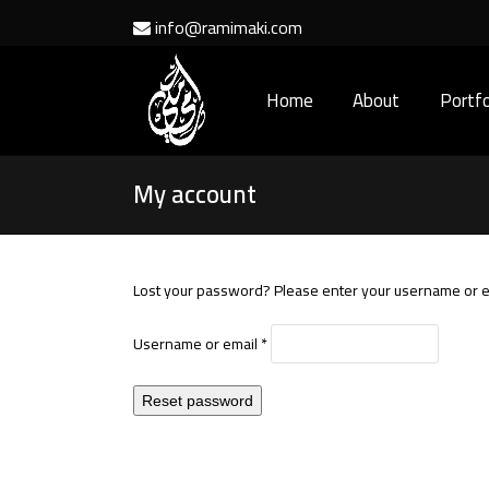
info@ramimaki.com
Home
About
Portfo
My account
Lost your password? Please enter your username or ema
Required
Username or email
*
Reset password