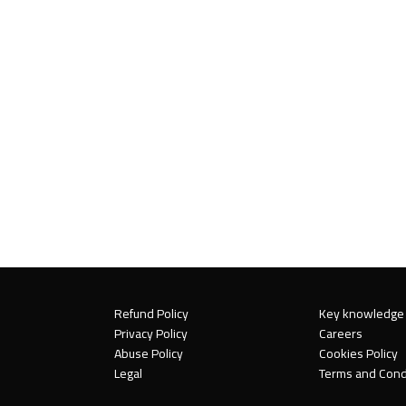
Refund Policy
Key knowledge
Privacy Policy
Careers
Abuse Policy
Cookies Policy
Legal
Terms and Cond