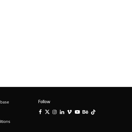
Follow
 base
Facebook
X
Instagram
LinkedIn
Vimeo
YouTube
Behance
Tiktok
Twitter
itions