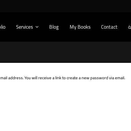
lio
Services
Blog
My Books
Contact
ا
il address. You will receive a link to create a new password via email.