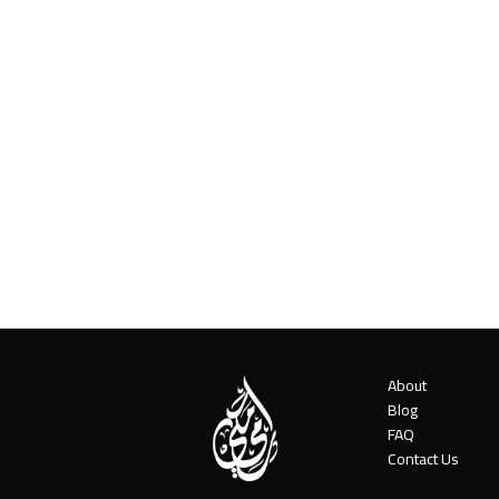
About
Blog
FAQ
Contact Us