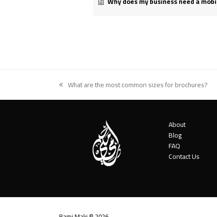
Why does my business need a mobi
What are the most common sizes for brochures?
previous
post:
About
Blog
FAQ
Contact Us
Rami Maki © 2026