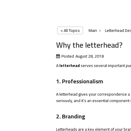
< All Topics
Main
Letterhead De
Why the letterhead?
Posted
August 28, 2018
A
letterhead
serves several important pur
1. Professionalism
A letterhead gives your correspondence a 
seriously, and it’s an essential component o
2. Branding
Letterheads are a key element of your brand