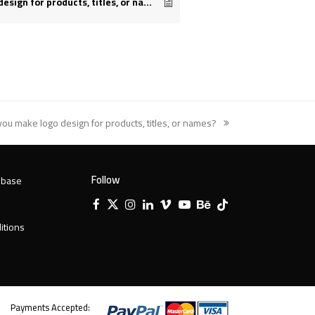
Do you make logo design for products, titles, or names?
you make logo design for products, titles, or names?
t
:
Follow
 base
Facebook
X
Instagram
LinkedIn
Vimeo
YouTube
Behance
Tiktok
Twitter
itions
Payments Accepted: