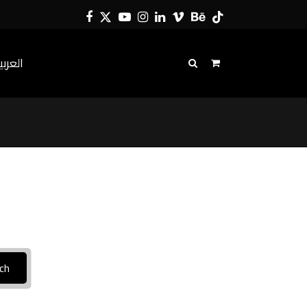
Facebook
Twitter
YouTube
Instagram
LinkedIn
Vimeo
Behance
Tiktok
لعربية
ch