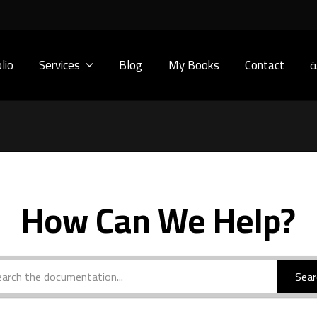
lio
Services
Blog
My Books
Contact
ا
How Can We Help?
Sear