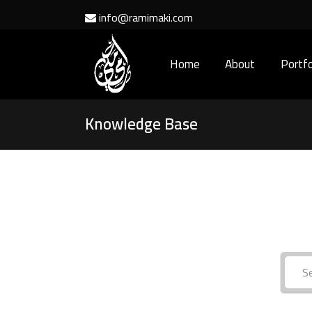
info@ramimaki.com
Home
About
Portfo
Knowledge Base