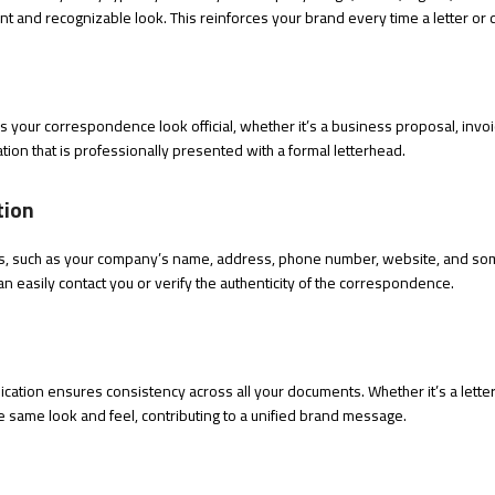
nt and recognizable look. This reinforces your brand every time a letter or 
es your correspondence look official, whether it’s a business proposal, invoi
tion that is professionally presented with a formal letterhead.
tion
ails, such as your company’s name, address, phone number, website, and so
an easily contact you or verify the authenticity of the correspondence.
cation ensures consistency across all your documents. Whether it’s a letter,
e same look and feel, contributing to a unified brand message.