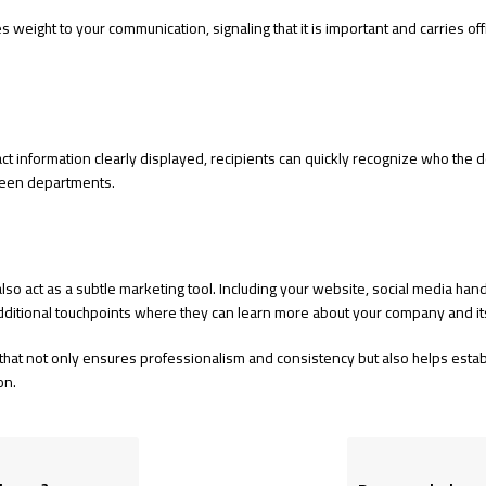
 weight to your communication, signaling that it is important and carries offici
 information clearly displayed, recipients can quickly recognize who the doc
ween departments.
 also act as a subtle marketing tool. Including your website, social media ha
additional touchpoints where they can learn more about your company and its
 that not only ensures professionalism and consistency but also helps establi
on.