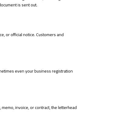
document is sent out.
ce, or official notice. Customers and
metimes even your business registration
 memo, invoice, or contract, the letterhead