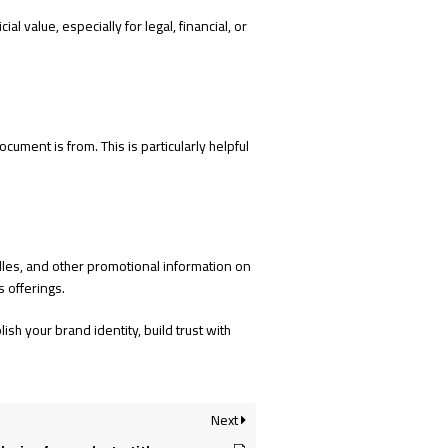
al value, especially for legal, financial, or
ument is from. This is particularly helpful
ndles, and other promotional information on
 offerings.
sh your brand identity, build trust with
Next