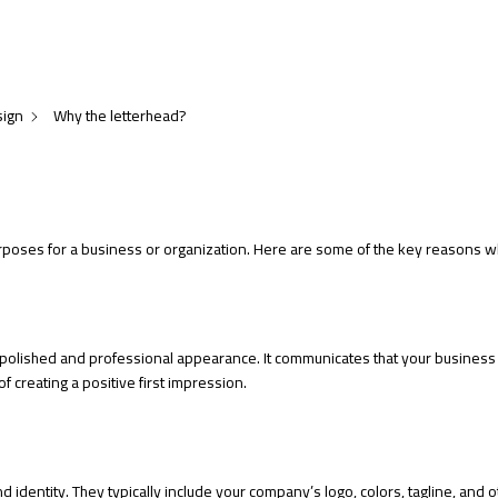
sign
Why the letterhead?
poses for a business or organization. Here are some of the key reasons why
polished and professional appearance. It communicates that your business
f creating a positive first impression.
 identity. They typically include your company’s logo, colors, tagline, and o