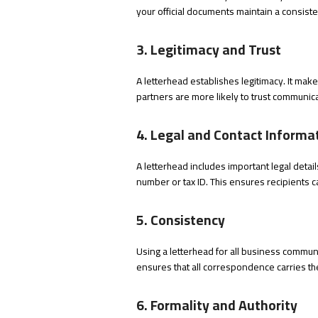
your official documents maintain a consiste
3. Legitimacy and Trust
A letterhead establishes legitimacy. It mak
partners are more likely to trust communica
4. Legal and Contact Informa
A letterhead includes important legal det
number or tax ID. This ensures recipients c
5. Consistency
Using a letterhead for all business communi
ensures that all correspondence carries th
6. Formality and Authority