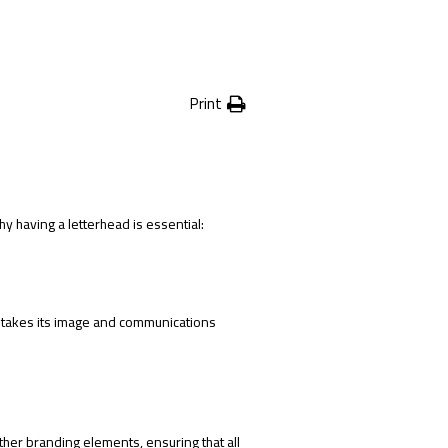
Print
 having a letterhead is essential:
 takes its image and communications
ther branding elements, ensuring that all