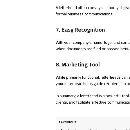
A letterhead often conveys authority. It gives
formal business communications.
7. Easy Recognition
With your company’s name, logo, and contact
when documents are filed or passed bet
8. Marketing Tool
While primarily functional, letterheads can
your letterhead helps guide recipients to 
In summary, a letterhead is a powerful tool
clients, and facilitate effective communicati
Previous