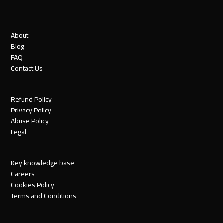
About
Blog
FAQ
Contact Us
Refund Policy
Privacy Policy
Abuse Policy
Legal
Key knowledge base
Careers
Cookies Policy
Terms and Conditions