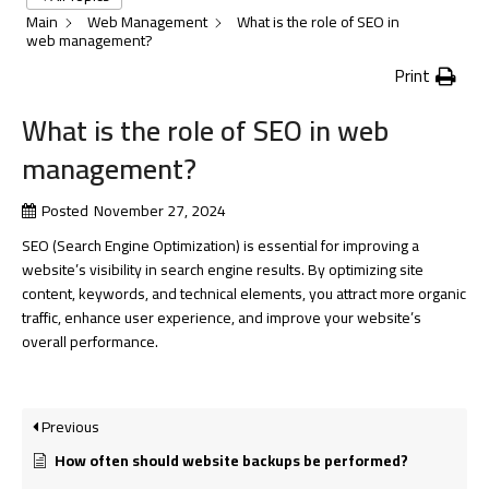
Main
Web Management
What is the role of SEO in
web management?
Print
What is the role of SEO in web
management?
Posted
November 27, 2024
SEO (Search Engine Optimization) is essential for improving a
website’s visibility in search engine results. By optimizing site
content, keywords, and technical elements, you attract more organic
traffic, enhance user experience, and improve your website’s
overall performance.
Previous
How often should website backups be performed?