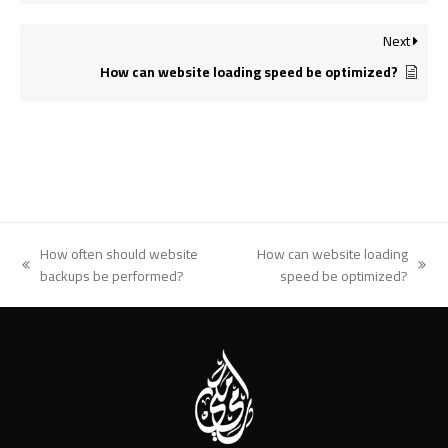
Next
How can website loading speed be optimized?
How often should website
How can website loading
previous
next
backups be performed?
speed be optimized?
post:
post: