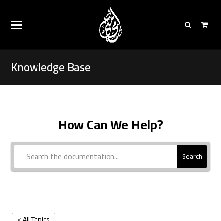
Knowledge Base
How Can We Help?
Search
< All Topics