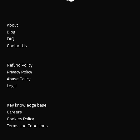
About
Blog
FAQ
Contact Us
Refund Policy
Privacy Policy
Abuse Policy
Legal
Key knowledge base
Careers
Cookies Policy
Terms and Conditions