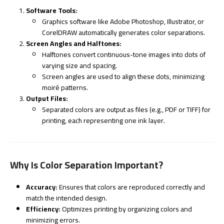
Software Tools:
Graphics software like Adobe Photoshop, Illustrator, or
CorelDRAW automatically generates color separations.
Screen Angles and Halftones:
Halftones convert continuous-tone images into dots of
varying size and spacing.
Screen angles are used to align these dots, minimizing
moiré patterns.
Output Files:
Separated colors are output as files (e.g., PDF or TIFF) for
printing, each representing one ink layer.
Why Is Color Separation Important?
Accuracy:
Ensures that colors are reproduced correctly and
match the intended design.
Efficiency:
Optimizes printing by organizing colors and
minimizing errors.