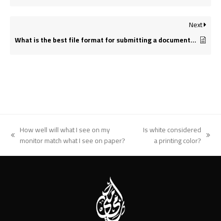
Next
What is the best file format for submitting a document for printing?
How well will what I see on my
Is white considered
previous
next
monitor match what I see on paper?
a printing color?
post:
post: