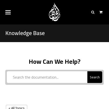
Knowledge Base
How Can We Help?
Search
< All Topics