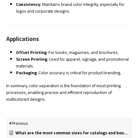
Consistency:
Maintains brand color integrity, especially for
logos and corporate designs.
Applications
Offset Printing
: For books, magazines, and brochures.
Screen Printing
: Used for apparel, signage, and promotional
materials.
Packaging
: Color accuracy is critical for product branding.
In summary, color separation is the foundation of most printing
processes, enabling precise and efficient reproduction of
multicolored designs.
Previous
What are the most common sizes for catalogs and booklets?