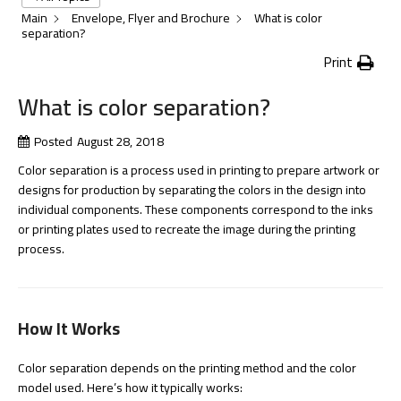
Main
Envelope, Flyer and Brochure
What is color
separation?
Print
What is color separation?
Posted
August 28, 2018
Color separation is a process used in printing to prepare artwork or
designs for production by separating the colors in the design into
individual components. These components correspond to the inks
or printing plates used to recreate the image during the printing
process.
How It Works
Color separation depends on the printing method and the color
model used. Here’s how it typically works: