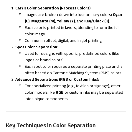
CMYK Color Separation (Process Colors):
Images are broken down into four primary colors:
Cyan
(C)
,
Magenta (M)
,
Yellow (Y)
, and
Key/Black (K)
.
Each color is printed in layers, blending to form the full-
color image.
Common in offset, digital, and inkjet printing.
Spot Color Separation:
Used for designs with specific, predefined colors (like
logos or brand colors).
Each spot color requires a separate printing plate and is
often based on Pantone Matching System (PMS) colors.
Advanced Separations (RGB or Custom Inks):
For specialized printing (e.g., textiles or signage), other
color models like
RGB
or custom inks may be separated
into unique components.
Key Techniques in Color Separation