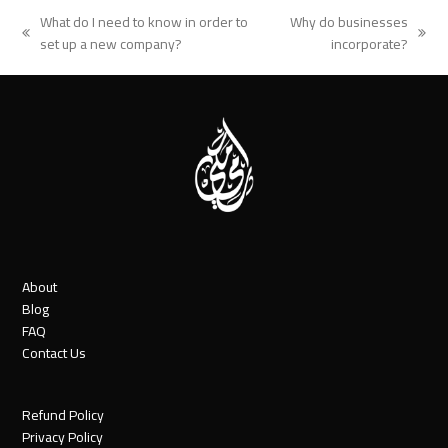
What do I need to know in order to
Why do businesses
previous
next
set up a new company?
incorporate?
post:
post:
About
Blog
FAQ
Contact Us
Refund Policy
Privacy Policy