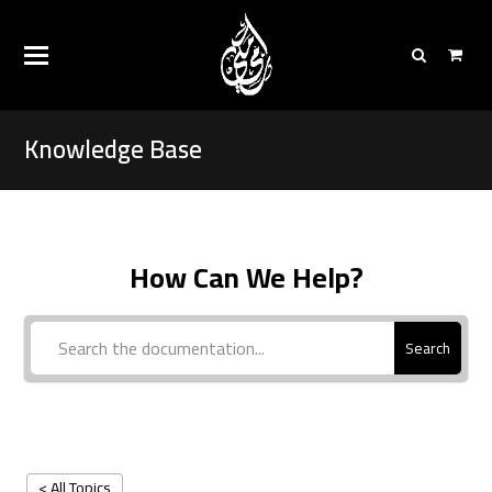
Knowledge Base
How Can We Help?
Search
< All Topics