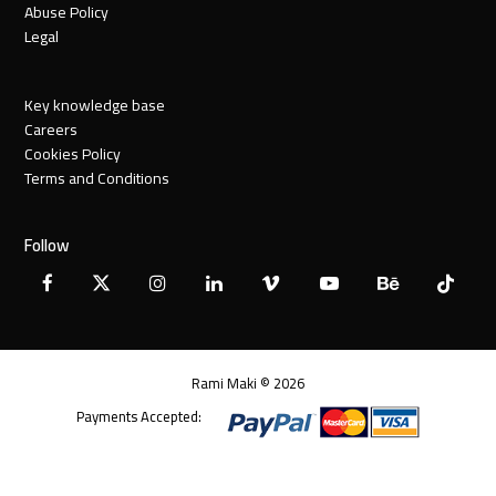
Abuse Policy
Legal
Key knowledge base
Careers
Cookies Policy
Terms and Conditions
Follow
Facebook
X
Instagram
LinkedIn
Vimeo
YouTube
Behance
Tiktok
Twitter
Rami Maki © 2026
Payments Accepted: