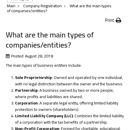
Main
Company Registration
What are the main types
of companies/entities?
Print
What are the main types of
companies/entities?
Posted
August 28, 2018
The main types of business entities include:
Sole Proprietorship
: Owned and operated by one individual,
with no legal distinction between the owner and the business.
Partnership
: A business owned by two or more people,
where profits and liabilities are shared.
Corporation
: A separate legal entity, offering limited liability
protection to owners (shareholders).
Limited Liability Company (LLC)
: Combines the limited liability
of a corporation with the tax benefits of a partnership.
Non-Profit Corporation
: Formed for charitable, educational,