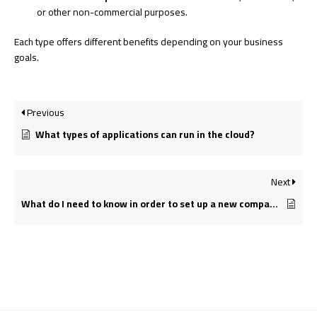
or other non-commercial purposes.
Each type offers different benefits depending on your business
goals.
Previous
What types of applications can run in the cloud?
Next
What do I need to know in order to set up a new company?