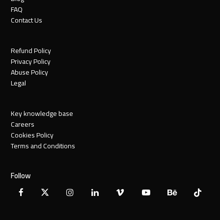
FAQ
Contact Us
Refund Policy
Privacy Policy
Abuse Policy
Legal
Key knowledge base
Careers
Cookies Policy
Terms and Conditions
Follow
Facebook
X
Instagram
LinkedIn
Vimeo
YouTube
Behance
Tiktok
Twitter