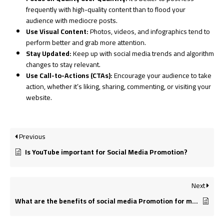
frequently with high-quality content than to flood your
audience with mediocre posts.
Use Visual Content:
Photos, videos, and infographics tend to
perform better and grab more attention.
Stay Updated:
Keep up with social media trends and algorithm
changes to stay relevant.
Use Call-to-Actions (CTAs):
Encourage your audience to take
action, whether it’s liking, sharing, commenting, or visiting your
website.
Previous
Is YouTube important for Social Media Promotion?
Next
What are the benefits of social media Promotion for my small business?