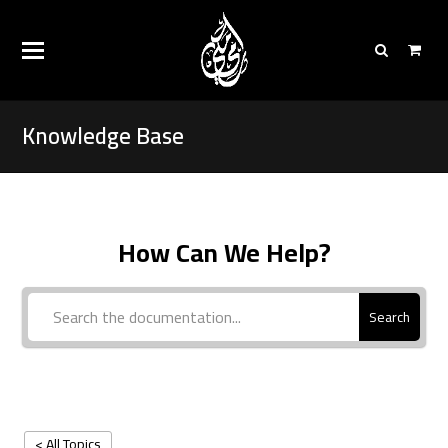
Knowledge Base
How Can We Help?
Search
< All Topics