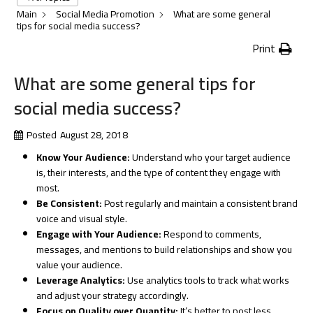
Main
Social Media Promotion
What are some general
tips for social media success?
Print
What are some general tips for
social media success?
Posted
August 28, 2018
Know Your Audience:
Understand who your target audience
is, their interests, and the type of content they engage with
most.
Be Consistent:
Post regularly and maintain a consistent brand
voice and visual style.
Engage with Your Audience:
Respond to comments,
messages, and mentions to build relationships and show you
value your audience.
Leverage Analytics:
Use analytics tools to track what works
and adjust your strategy accordingly.
Focus on Quality over Quantity:
It’s better to post less