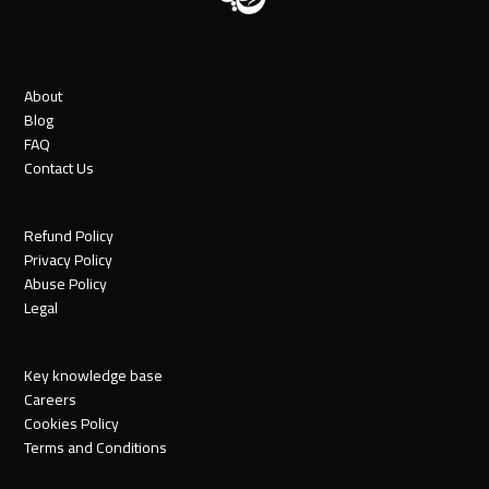
About
Blog
FAQ
Contact Us
Refund Policy
Privacy Policy
Abuse Policy
Legal
Key knowledge base
Careers
Cookies Policy
Terms and Conditions