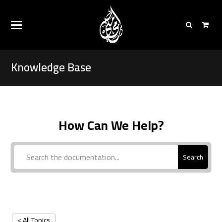
Knowledge Base
How Can We Help?
Search
< All Topics