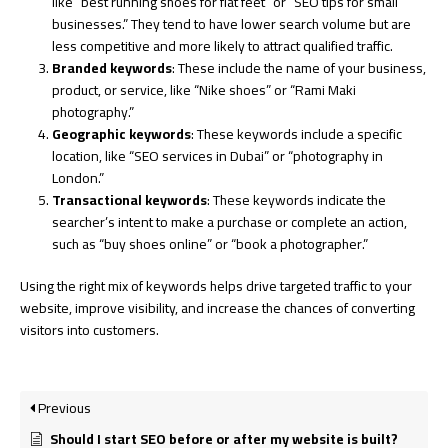
like “best running shoes for flat feet” or “SEO tips for small
businesses.” They tend to have lower search volume but are
less competitive and more likely to attract qualified traffic.
Branded keywords
: These include the name of your business,
product, or service, like “Nike shoes” or “Rami Maki
photography.”
Geographic keywords
: These keywords include a specific
location, like “SEO services in Dubai” or “photography in
London.”
Transactional keywords
: These keywords indicate the
searcher’s intent to make a purchase or complete an action,
such as “buy shoes online” or “book a photographer.”
Using the right mix of keywords helps drive targeted traffic to your
website, improve visibility, and increase the chances of converting
visitors into customers.
Previous
Should I start SEO before or after my website is built?