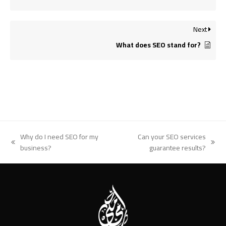
Next
What does SEO stand for?
Why do I need SEO for my
Can your SEO services
previous
next
business?
guarantee results?
post:
post: