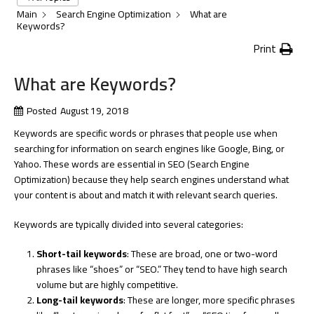
Main
Search Engine Optimization
What are
Keywords?
Print
What are Keywords?
Posted
August 19, 2018
Keywords are specific words or phrases that people use when
searching for information on search engines like Google, Bing, or
Yahoo. These words are essential in SEO (Search Engine
Optimization) because they help search engines understand what
your content is about and match it with relevant search queries.
Keywords are typically divided into several categories:
Short-tail keywords
: These are broad, one or two-word
phrases like “shoes” or “SEO.” They tend to have high search
volume but are highly competitive.
Long-tail keywords
: These are longer, more specific phrases