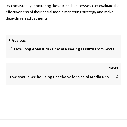
By consistently monitoring these KPIs, businesses can evaluate the
effectiveness of their social media marketing strategy and make
data-driven adjustments.
Previous
How long does it take before seeing results from Social Media Promotion?
Next
How should we be using Facebook for Social Media Promotion?