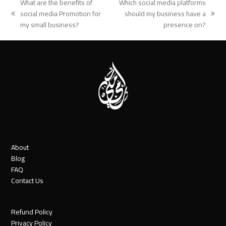
What are the benefits of
Which social media platforms
social media Promotion for
should my business have a
previous
next
my small business?
presence on?
post:
post:
About
Blog
FAQ
Contact Us
Refund Policy
Privacy Policy