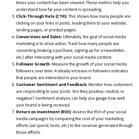
times your content has been viewed. These metrics help you
understand how far your content is spreading.
Click-Through Rate (CTR):
This shows how many people are
clicking on your links in posts, leading them to your website,
landing pages, or product pages.
Conversions and Sales:
Ultimately, the goal of social media
marketing is to drive action. Track how many people are
converting (making a purchase, signing up for a newsletter,
etc.) after interacting with your social media content.
Follower Growth:
Measure the growth of your social media
followers over time. A steady increase in followers indicates
that people are interested in your brand.
Customer Sentiment and Feedback:
Monitor how customers
are responding to your posts. Are they positive, neutral, or
negative? Sentiment analysis can help you gauge how well
your brand is being received.
Return on Investment (ROI):
Assess the ROI of your social
media campaigns by comparing the cost of your marketing
efforts (ad spend, tools, etc.) to the revenue generated through
those efforts.