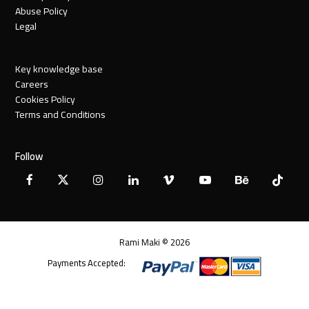
Abuse Policy
Legal
Key knowledge base
Careers
Cookies Policy
Terms and Conditions
Follow
Facebook
X
Instagram
LinkedIn
Vimeo
YouTube
Behance
Tiktok
Twitter
Rami Maki © 2026
Payments Accepted: