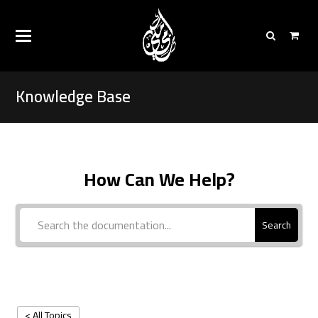
Knowledge Base
How Can We Help?
Search
< All Topics