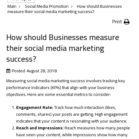
Main
Social Media Promotion
How should Businesses
measure their social media marketing success?
Print
How should Businesses measure
their social media marketing
success?
Posted
August 28, 2018
Measuring social media marketing success involves tracking key
performance indicators (KPIs) that align with your business
objectives. Here are some essential metrics to consider:
Engagement Rate:
Track how much interaction (likes,
comments, shares) your posts are getting. High engagement
indicates that your content is resonating with your audience.
Reach and Impressions:
Reach measures how many people
have seen your content, while impressions show how many