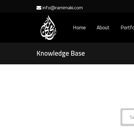
info@ramimaki.com
Home
About
Portfo
Knowledge Base