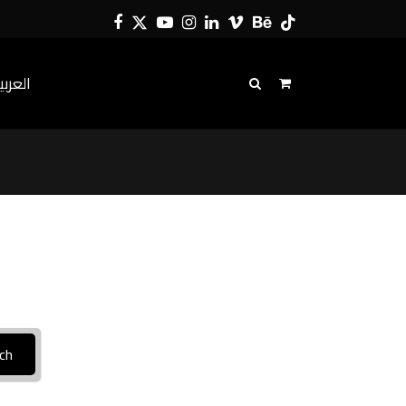
Facebook
Twitter
YouTube
Instagram
LinkedIn
Vimeo
Behance
Tiktok
لعربية
ch