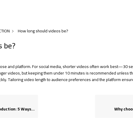
CTION
How long should videos be?
s be?
pose and platform. For social media, shorter videos often work best—30 sec
onger videos, but keeping them under 10 minutes is recommended unless the
ckly. Tailoring video length to audience preferences and the platform ens
 to Tell the Difference
Why choos