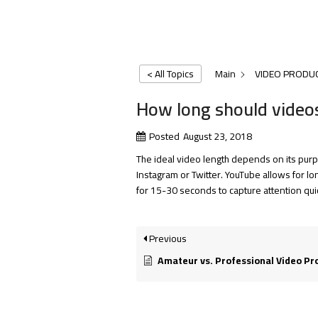
< All Topics
Main
VIDEO PRODU
How long should video
Posted
August 23, 2018
The ideal video length depends on its pur
Instagram or Twitter. YouTube allows for l
for 15-30 seconds to capture attention qui
Previous
Amateur vs. Professional Video Production: 5 Ways