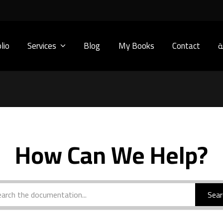
lio
Services
Blog
My Books
Contact
ا
How Can We Help?
Sear