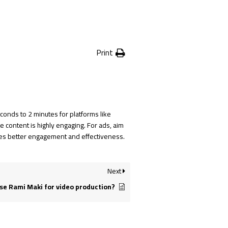
Print
onds to 2 minutes for platforms like
 content is highly engaging. For ads, aim
ures better engagement and effectiveness.
Next
e Rami Maki for video production?