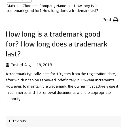
Main
Choose a Company Name
How long is a
trademark good for? How long does a trademark last?
Print
How long is a trademark good
for? How long does a trademark
last?
Posted
August 19, 2018
A trademark typically lasts for 10 years from the registration date,
after which it can be renewed indefinitely in 10-year increments.
However, to maintain the trademark, the owner must actively use it
in commerce and file renewal documents with the appropriate
authority.
Previous