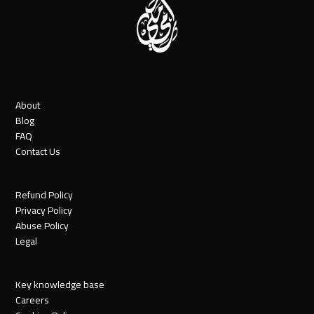
About
Blog
FAQ
Contact Us
Refund Policy
Privacy Policy
Abuse Policy
Legal
Key knowledge base
Careers