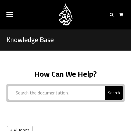
Knowledge Base
How Can We Help?
Search
< All Topics