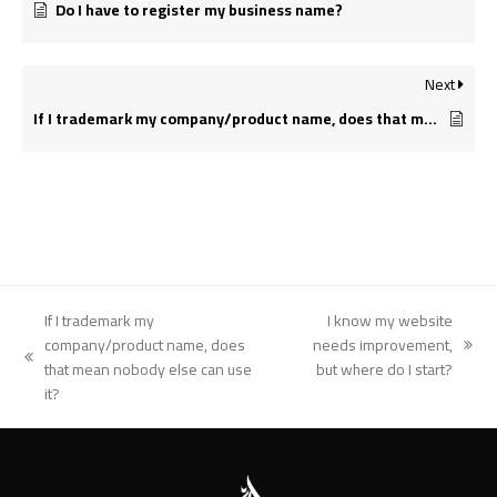
Do I have to register my business name?
Next
If I trademark my company/product name, does that mean nobody else can use it?
If I trademark my
I know my website
company/product name, does
needs improvement,
next
previous
that mean nobody else can use
but where do I start?
post:
post:
it?