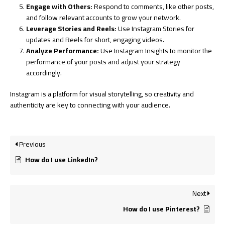
Engage with Others:
Respond to comments, like other posts,
and follow relevant accounts to grow your network.
Leverage Stories and Reels:
Use Instagram Stories for
updates and Reels for short, engaging videos.
Analyze Performance:
Use Instagram Insights to monitor the
performance of your posts and adjust your strategy
accordingly.
Instagram is a platform for visual storytelling, so creativity and
authenticity are key to connecting with your audience.
Previous
How do I use LinkedIn?
Next
How do I use Pinterest?