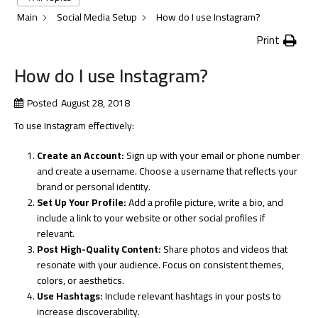
Main
Social Media Setup
How do I use Instagram?
Print
How do I use Instagram?
Posted
August 28, 2018
To use Instagram effectively:
Create an Account:
Sign up with your email or phone number
and create a username. Choose a username that reflects your
brand or personal identity.
Set Up Your Profile:
Add a profile picture, write a bio, and
include a link to your website or other social profiles if
relevant.
Post High-Quality Content:
Share photos and videos that
resonate with your audience. Focus on consistent themes,
colors, or aesthetics.
Use Hashtags:
Include relevant hashtags in your posts to
increase discoverability.