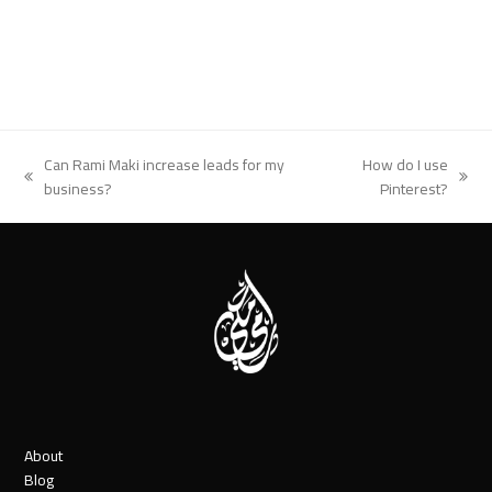
Can Rami Maki increase leads for my
How do I use
previous
next
business?
Pinterest?
post:
post:
About
Blog