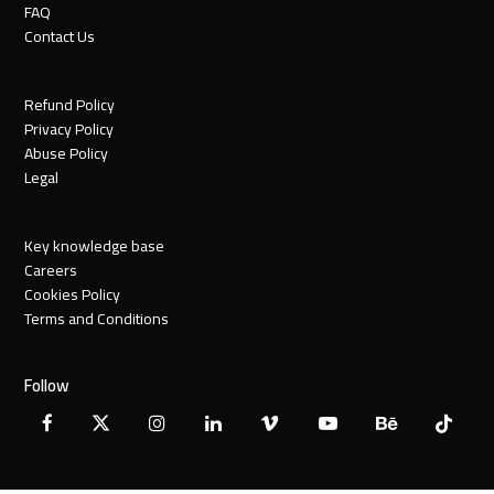
FAQ
Contact Us
Refund Policy
Privacy Policy
Abuse Policy
Legal
Key knowledge base
Careers
Cookies Policy
Terms and Conditions
Follow
Facebook
X
Instagram
LinkedIn
Vimeo
YouTube
Behance
Tiktok
Twitter