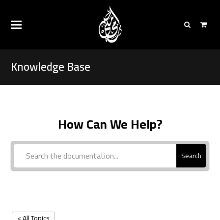
Knowledge Base
How Can We Help?
Search
< All Topics