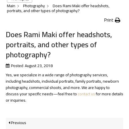
Main
Photography
Does Rami Maki offer headshots,
portraits, and other types of photography?
Print
Does Rami Maki offer headshots,
portraits, and other types of
photography?
Posted
August 23, 2018
Yes, we specialize in a wide range of photography services,
including headshots, individual portraits, family portraits, newborn
photography, commercial shoots, and more. We are happy to
discuss your specific needs—feel free to
contact us
for more details
or inquiries.
Previous