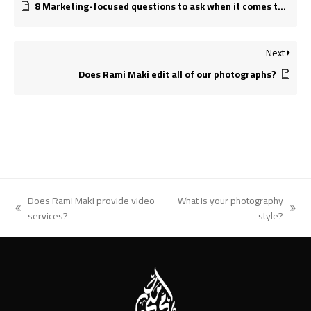
8 Marketing-focused questions to ask when it comes to Marketing Materials.
Next
Does Rami Maki edit all of our photographs?
Does Rami Maki provide video
What is your photography
previous
next
services?
style?
post:
post: