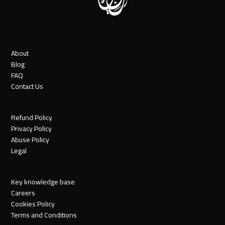
About
Blog
FAQ
Contact Us
Refund Policy
Privacy Policy
Abuse Policy
Legal
Key knowledge base
Careers
Cookies Policy
Terms and Conditions