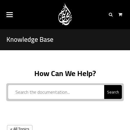
Knowledge Base
How Can We Help?
Search
< All Topics