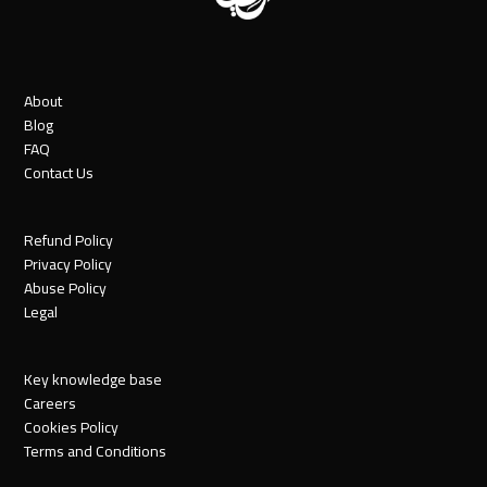
About
Blog
FAQ
Contact Us
Refund Policy
Privacy Policy
Abuse Policy
Legal
Key knowledge base
Careers
Cookies Policy
Terms and Conditions