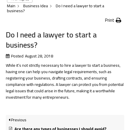
Main
Business Idea
Do I need a lawyer to start a
business?
Print
Do I need a lawyer to start a
business?
Posted
August 28, 2018
While it’s not strictly necessary to hire a lawyer to start a business,
having one can help you navigate legal requirements, such as
registering your business, drafting contracts, and ensuring
compliance with regulations. A lawyer can protect you from potential
legal issues that could arise in the future, making it a worthwhile
investment for many entrepreneurs.
Previous
Are there any types of businesses I should avoid?