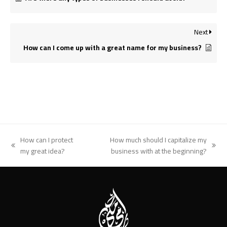
Next
How can I come up with a great name for my business?
How can I protect
How much should I capitalize my
previous
next
my great idea?
business with at the beginning?
post:
post: