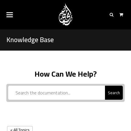
Knowledge Base
How Can We Help?
Search
< All Topics