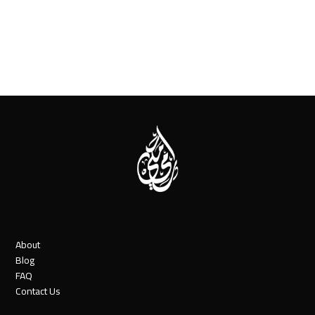
About
Blog
FAQ
Contact Us