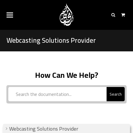
Webcasting Solutions Provider
How Can We Help?
Search
Webcasting Solutions Provider