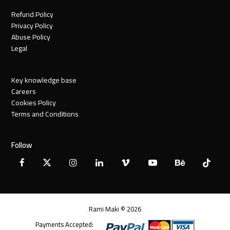
Refund Policy
Privacy Policy
Abuse Policy
Legal
Key knowledge base
Careers
Cookies Policy
Terms and Conditions
Follow
Facebook
X
Instagram
LinkedIn
Vimeo
YouTube
Behance
Tiktok
Twitter
Rami Maki © 2026
Payments Accepted: