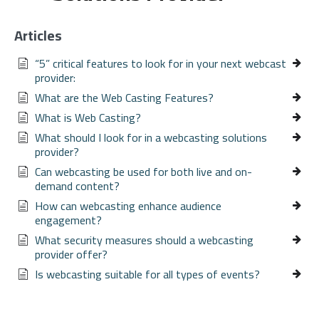
Articles
“5” critical features to look for in your next webcast
provider:
What are the Web Casting Features?
What is Web Casting?
What should I look for in a webcasting solutions
provider?
Can webcasting be used for both live and on-
demand content?
How can webcasting enhance audience
engagement?
What security measures should a webcasting
provider offer?
Is webcasting suitable for all types of events?