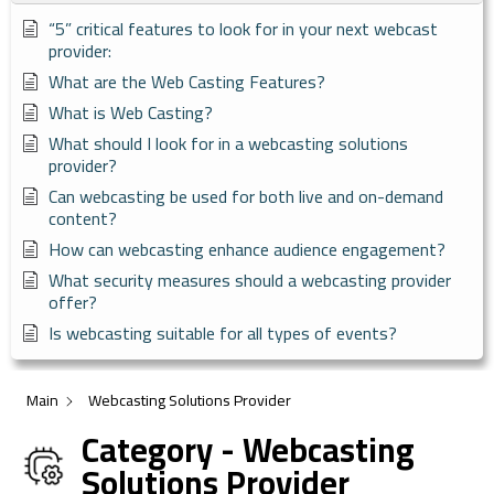
“5” critical features to look for in your next webcast
provider:
What are the Web Casting Features?
What is Web Casting?
What should I look for in a webcasting solutions
provider?
Can webcasting be used for both live and on-demand
content?
How can webcasting enhance audience engagement?
What security measures should a webcasting provider
offer?
Is webcasting suitable for all types of events?
Main
Webcasting Solutions Provider
Category - Webcasting
Solutions Provider