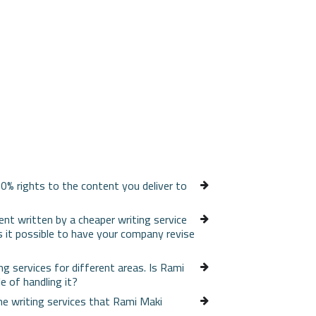
0% rights to the content you deliver to
ent written by a cheaper writing service
s it possible to have your company revise
ing services for different areas. Is Rami
e of handling it?
e writing services that Rami Maki