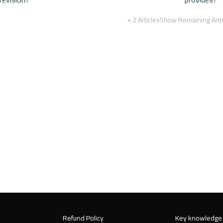
+ 2 Articles
Show Remaining Arti
Refund Policy
Key knowledge