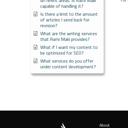
different areas. Is Rami Maki
capable of handling it?
Is there a limit to the amount
of articles I send back for
revision?
What are the writing services
that Rami Maki provides?
What if I want my content to
be optimized for SEO?
What services do you offer
under content development?
About