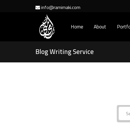
info@ramimaki.com
Home
About
Portfo
Blog Writing Service