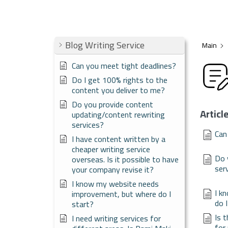
Blog Writing Service
Main
Can you meet tight deadlines?
Do I get 100% rights to the
content you deliver to me?
Do you provide content
Articl
updating/content rewriting
services?
Can
I have content written by a
cheaper writing service
Do 
overseas. Is it possible to have
ser
your company revise it?
I know my website needs
I k
improvement, but where do I
do 
start?
Is 
I need writing services for
for