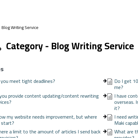
Blog Writing Service
Category - Blog Writing Service
es
 you meet tight deadlines?
Do I get 10
me?
you provide content updating/content rewriting
I have cont
vices?
overseas. I
it?
now my website needs improvement, but where
I need writ
I start?
Maki capabl
there a limit to the amount of articles I send back
What are th
 revision?
provides?