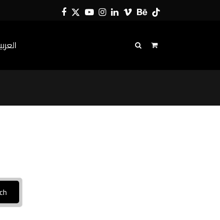
Facebook
Twitter
YouTube
Instagram
LinkedIn
Vimeo
Behance
Tiktok
لعربية
ch