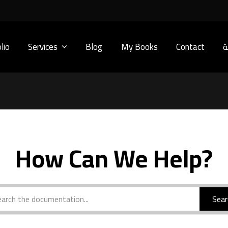
lio
Services
Blog
My Books
Contact
ا
How Can We Help?
Sear