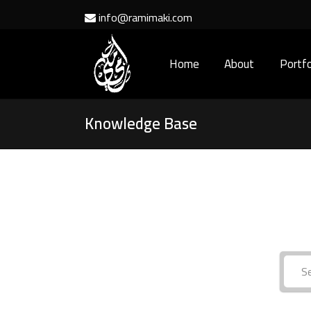
info@ramimaki.com
Home
About
Portfo
Knowledge Base