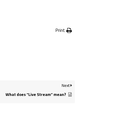
Print
Next
What does “Live Stream” mean?