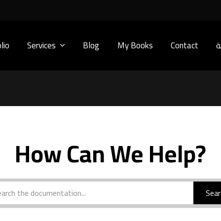
lio
Services
Blog
My Books
Contact
ا
How Can We Help?
Sear