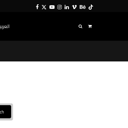
Facebook
Twitter
YouTube
Instagram
LinkedIn
Vimeo
Behance
Tiktok
لعربية
ch