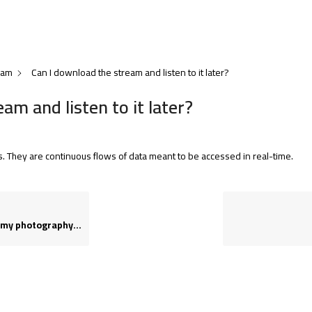
eam
Can I download the stream and listen to it later?
am and listen to it later?
s. They are continuous flows of data meant to be accessed in real-time.
photography needs?