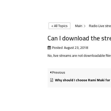
< All Topics
Main
Radio Live str
Can I download the stre
Posted
August 23, 2018
No, live streams are not downloadable file
Previous
Why should I choose Rami Maki for my 