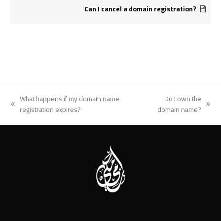
Can I cancel a domain registration?
What happens if my domain name
Do I own the
previous
next
registration expires?
domain name?
post:
post: