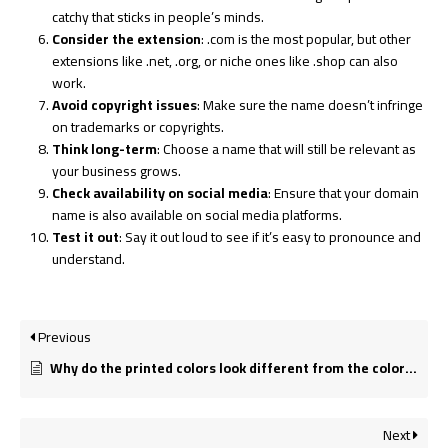
catchy that sticks in people’s minds.
Consider the extension
:
.com
is the most popular, but other
extensions like
.net
,
.org
, or niche ones like
.shop
can also
work.
Avoid copyright issues
: Make sure the name doesn’t infringe
on trademarks or copyrights.
Think long-term
: Choose a name that will still be relevant as
your business grows.
Check availability on social media
: Ensure that your domain
name is also available on social media platforms.
Test it out
: Say it out loud to see if it’s easy to pronounce and
understand.
Previous
Why do the printed colors look different from the colors on my screen?
Next