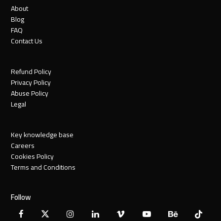
About
Blog
FAQ
Contact Us
Refund Policy
Privacy Policy
Abuse Policy
Legal
Key knowledge base
Careers
Cookies Policy
Terms and Conditions
Follow
Facebook
X
Instagram
LinkedIn
Vimeo
YouTube
Behance
Tiktok