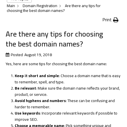
Main
Domain Registration
Are there any tips for
choosing the best domain names?
Print
Are there any tips for choosing
the best domain names?
Posted
August 19, 2018
Yes, here are some tips for choosing the best domain name:
Keep it short and simple
: Choose a domain name that is easy
to remember, spell, and type.
Be relevant
: Make sure the domain name reflects your brand,
product, or service.
Avoid hyphens and numbers
: These can be confusing and
harder to remember.
Use keywords
: Incorporate relevant keywords if possible to
improve SEO.
Choose a memorable name
: Pick something unique and