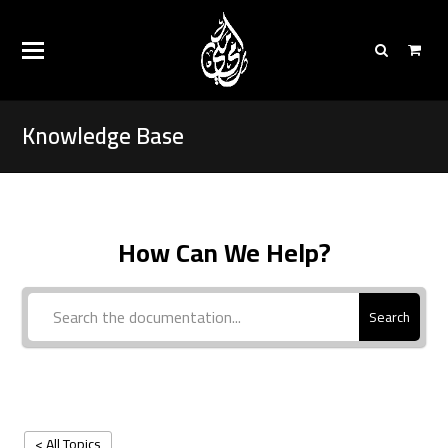
Knowledge Base
How Can We Help?
Search
< All Topics