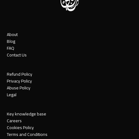
About
Blog
FAQ
Contact Us
Refund Policy
Privacy Policy
Abuse Policy
Legal
Key knowledge base
Careers
Cookies Policy
Terms and Conditions