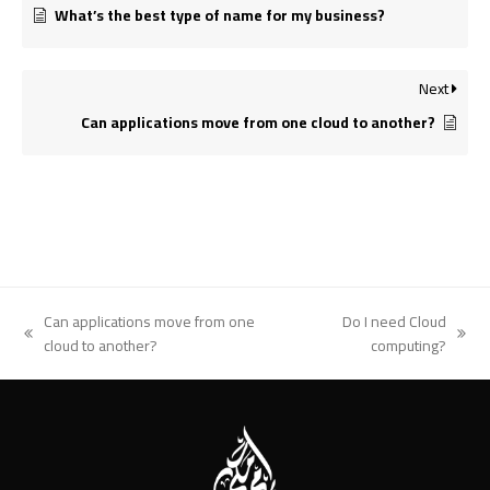
What’s the best type of name for my business?
Next
Can applications move from one cloud to another?
Can applications move from one
Do I need Cloud
previous
next
cloud to another?
computing?
post:
post: