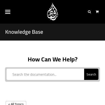
Knowledge Base
How Can We Help?
Search
< All Topics