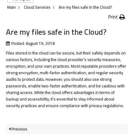
Main
Cloud Services
Are my files safe in the Cloud?
Print
Are my files safe in the Cloud?
Posted
August 19, 2018
Files stored in the cloud can be secure, but their safety depends on
various factors, including the cloud provider’s security measures,
encryption, and your own practices. Most reputable providers offer
strong encryption, multi-factor authentication, and regular security
audits to protect data. However, you should also use strong
passwords, enable two-factor authentication, and be cautious with
sharing access. While the cloud offers advantages in terms of
backup and accessibility, it’s essential to stay informed about
security practices and ensure compliance with privacy regulations.
Previous