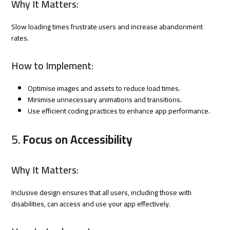
Why It Matters:
Slow loading times frustrate users and increase abandonment
rates.
How to Implement:
Optimise images and assets to reduce load times.
Minimise unnecessary animations and transitions.
Use efficient coding practices to enhance app performance.
5.
Focus on Accessibility
Why It Matters:
Inclusive design ensures that all users, including those with
disabilities, can access and use your app effectively.