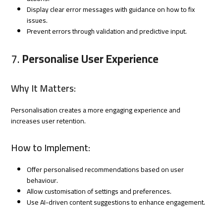
Display clear error messages with guidance on how to fix
issues.
Prevent errors through validation and predictive input.
7.
Personalise User Experience
Why It Matters:
Personalisation creates a more engaging experience and
increases user retention.
How to Implement:
Offer personalised recommendations based on user
behaviour.
Allow customisation of settings and preferences.
Use AI-driven content suggestions to enhance engagement.