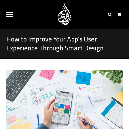
How to Improve Your App’s User
Experience Through Smart Design