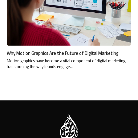
Why Motion Graphics Are the Future of Digital Marketing
Motion graphics have become a vital component of digital marketing,
transforming the way brands engage…