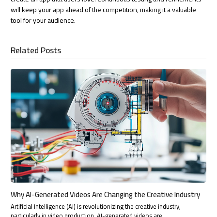
will keep your app ahead of the competition, making it a valuable
tool for your audience.
Related Posts
Why AI-Generated Videos Are Changing the Creative Industry
Artificial Intelligence (AI) is revolutionizing the creative industry,
particularly in video production. AI-generated videos are…