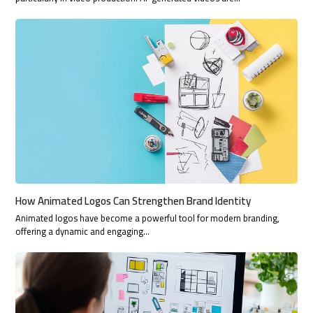
How Animated Logos Can Strengthen Brand Identity
Animated logos have become a powerful tool for modern branding,
offering a dynamic and engaging…