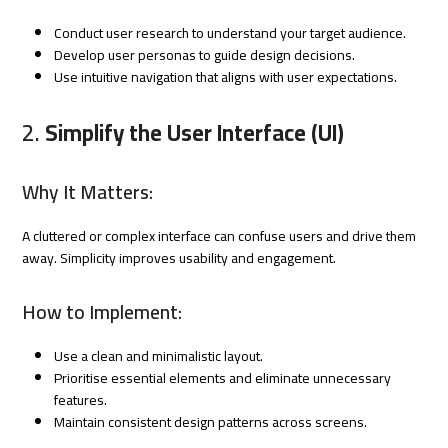
Conduct user research to understand your target audience.
Develop user personas to guide design decisions.
Use intuitive navigation that aligns with user expectations.
2.
Simplify the User Interface (UI)
Why It Matters:
A cluttered or complex interface can confuse users and drive them
away. Simplicity improves usability and engagement.
How to Implement:
Use a clean and minimalistic layout.
Prioritise essential elements and eliminate unnecessary
features.
Maintain consistent design patterns across screens.