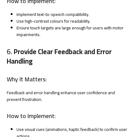
How to Implement:
Implement text-to-speech compatibility.
Use high-contrast colours for readability.
Ensure touch targets are large enough for users with motor
impairments.
6.
Provide Clear Feedback and Error
Handling
Why It Matters:
Feedback and error handling enhance user confidence and
prevent frustration.
How to Implement:
Use visual cues (animations, haptic feedback) to confirm user
actions.