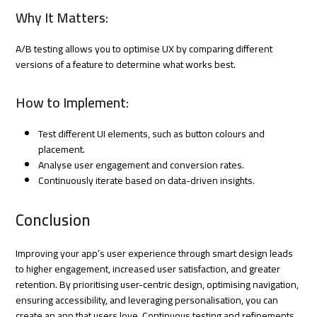
Why It Matters:
A/B testing allows you to optimise UX by comparing different
versions of a feature to determine what works best.
How to Implement:
Test different UI elements, such as button colours and
placement.
Analyse user engagement and conversion rates.
Continuously iterate based on data-driven insights.
Conclusion
Improving your app’s user experience through smart design leads
to higher engagement, increased user satisfaction, and greater
retention. By prioritising user-centric design, optimising navigation,
ensuring accessibility, and leveraging personalisation, you can
create an app that users love. Continuous testing and refinements