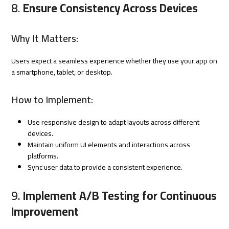
8.
Ensure Consistency Across Devices
Why It Matters:
Users expect a seamless experience whether they use your app on
a smartphone, tablet, or desktop.
How to Implement:
Use responsive design to adapt layouts across different
devices.
Maintain uniform UI elements and interactions across
platforms.
Sync user data to provide a consistent experience.
9.
Implement A/B Testing for Continuous
Improvement