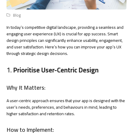
Blog
In today’s competitive digital landscape, providing a seamless and
engaging user experience (UX) is crucial for app success. Smart
design principles can significantly enhance usability, engagement,
and user satisfaction. Here’s how you can improve your app’s UX
through strategic design decisions.
1.
Prioritise User-Centric Design
Why It Matters:
A user-centric approach ensures that your app is designed with the
user’s needs, preferences, and behaviours in mind, leading to
higher satisfaction and retention rates.
How to Implement: