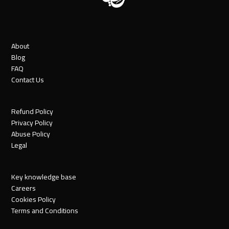
About
Blog
FAQ
Contact Us
Refund Policy
Privacy Policy
Abuse Policy
Legal
Key knowledge base
Careers
Cookies Policy
Terms and Conditions