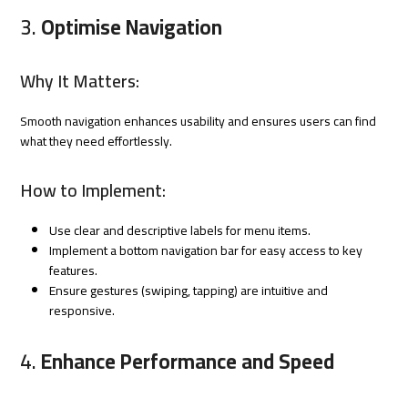
3.
Optimise Navigation
Why It Matters:
Smooth navigation enhances usability and ensures users can find
what they need effortlessly.
How to Implement:
Use clear and descriptive labels for menu items.
Implement a bottom navigation bar for easy access to key
features.
Ensure gestures (swiping, tapping) are intuitive and
responsive.
4.
Enhance Performance and Speed