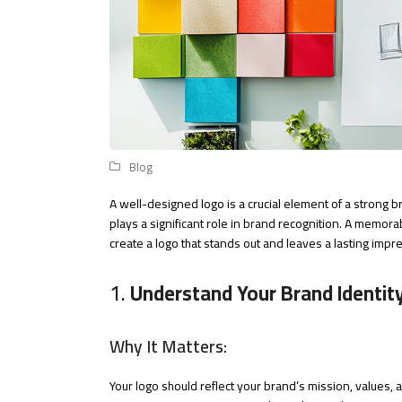
Blog
A well-designed logo is a crucial element of a strong b
plays a significant role in brand recognition. A memora
create a logo that stands out and leaves a lasting impr
1.
Understand Your Brand Identit
Why It Matters:
Your logo should reflect your brand’s mission, values,