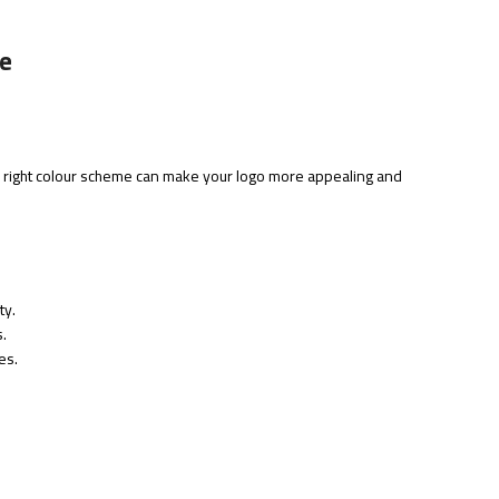
te
 right colour scheme can make your logo more appealing and
ty.
.
es.