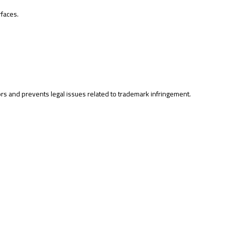
rfaces.
rs and prevents legal issues related to trademark infringement.