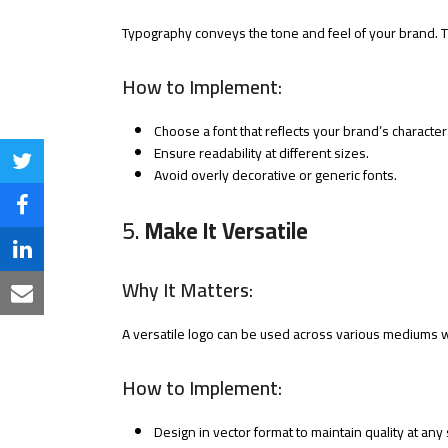
Typography conveys the tone and feel of your brand. Th
How to Implement:
Choose a font that reflects your brand’s character (
Ensure readability at different sizes.
Share
Avoid overly decorative or generic fonts.
on
Share
5.
Make It Versatile
Twitter
on
Share
Facebook
Why It Matters:
on
Share
LinkedIn
A versatile logo can be used across various mediums w
via
Email
How to Implement:
Design in vector format to maintain quality at any 