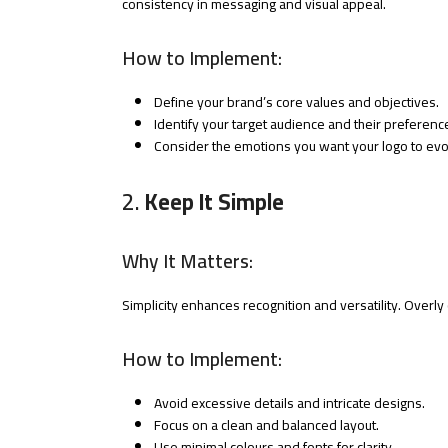
consistency in messaging and visual appeal.
How to Implement:
Define your brand’s core values and objectives.
Identify your target audience and their preferenc
Consider the emotions you want your logo to ev
2.
Keep It Simple
Why It Matters:
Simplicity enhances recognition and versatility. Overl
How to Implement:
Avoid excessive details and intricate designs.
Focus on a clean and balanced layout.
Use minimal colours and fonts for clarity.