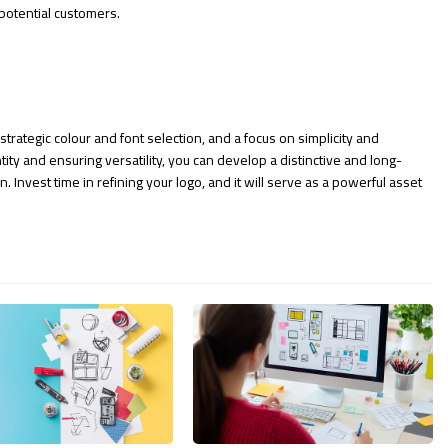
potential customers.
trategic colour and font selection, and a focus on simplicity and
ity and ensuring versatility, you can develop a distinctive and long-
. Invest time in refining your logo, and it will serve as a powerful asset