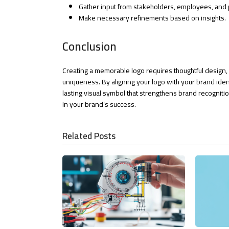
Gather input from stakeholders, employees, and 
Make necessary refinements based on insights.
Conclusion
Creating a memorable logo requires thoughtful design, s
uniqueness. By aligning your logo with your brand ident
lasting visual symbol that strengthens brand recognition
in your brand’s success.
Related Posts