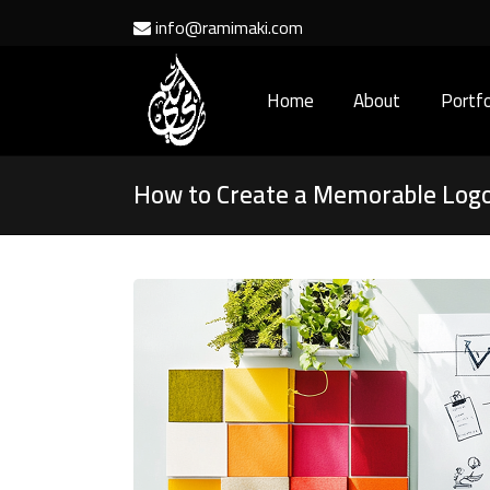
info@ramimaki.com
Home
About
Portfo
How to Create a Memorable Logo