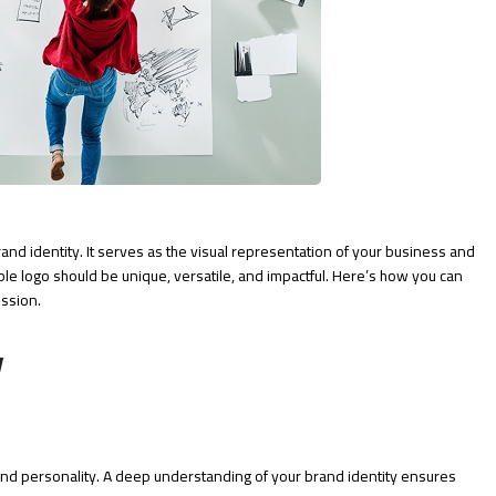
rand identity. It serves as the visual representation of your business and
ble logo should be unique, versatile, and impactful. Here’s how you can
ession.
y
 and personality. A deep understanding of your brand identity ensures