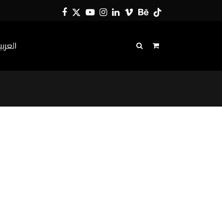
Facebook
Twitter
YouTube
Instagram
LinkedIn
Vimeo
Behance
Tiktok
لعربية