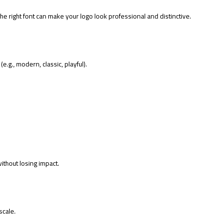
e right font can make your logo look professional and distinctive.
e.g., modern, classic, playful).
ithout losing impact.
scale.