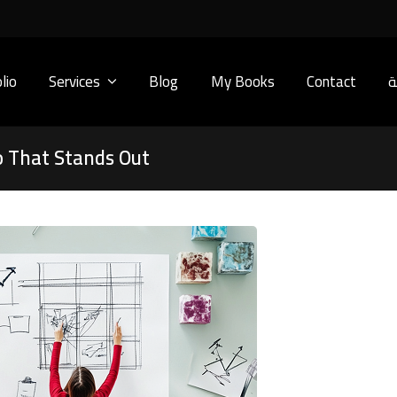
lio
Services
Blog
My Books
Contact
ا
 That Stands Out