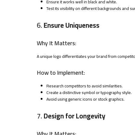
Ensure it works well in black and white.
Test its visibility on different backgrounds and su
6.
Ensure Uniqueness
Why It Matters:
A unique logo differentiates your brand from competito
How to Implement:
Research competitors to avoid similarities.
Create a distinctive symbol or typography style.
Avoid using generic icons or stock graphics.
7.
Design for Longevity
Why It Matters: