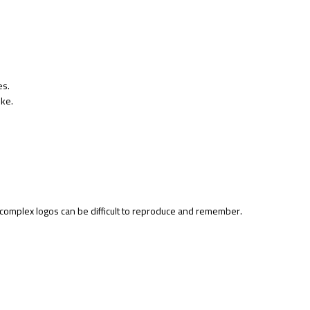
es.
oke.
y complex logos can be difficult to reproduce and remember.