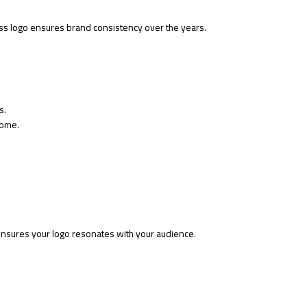
ss logo ensures brand consistency over the years.
s.
come.
nsures your logo resonates with your audience.