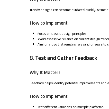
Trendy designs can become outdated quickly. A timele
How to Implement:
Focus on classic design principles.
Avoid excessive reliance on current design trend
Aim for a logo that remains relevant for years to 
8.
Test and Gather Feedback
Why It Matters:
Feedback helps identify potential improvements and e
How to Implement:
Test different variations on multiple platforms.