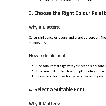
3.
Choose the Right Colour Palet
Why It Matters:
Colours influence emotions and brand perception. The
memorable.
How to Implement:
Use colours that align with your brand’s personali
Limit your palette to a few complementary colours
Consider colour psychology when selecting shad
4.
Select a Suitable Font
Why It Matters: