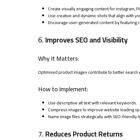
Create visually engaging content for Instagram, P
Use creative and dynamic shots that align with yo
Encourage user-generated content by featuring 
6.
Improves SEO and Visibility
Why It Matters:
Optimised product images contribute to better search e
How to Implement:
Use descriptive alt text with relevant keywords.
Compress images to improve website loading sp
Name image files strategically with SEO-friendly 
7.
Reduces Product Returns