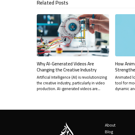
Related Posts
Why AI-Generated Videos Are
How Anim
Changing the Creative Industry
Strengthe
Artificial Intelligence (AI) is revolutionizing
Animated l
the creative industry, particularly in video
tool for mo
production. AI-generated videos are…
dynamic an
About
Blog