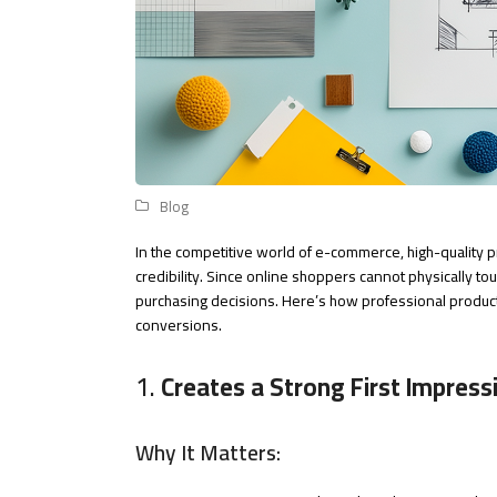
Blog
In the competitive world of e-commerce, high-quality p
credibility. Since online shoppers cannot physically to
purchasing decisions. Here’s how professional prod
conversions.
1.
Creates a Strong First Impress
Why It Matters: