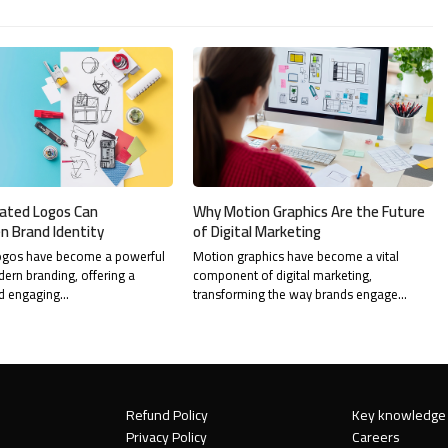
ated Logos Can
Why Motion Graphics Are the Future
n Brand Identity
of Digital Marketing
ogos have become a powerful
Motion graphics have become a vital
dern branding, offering a
component of digital marketing,
d engaging…
transforming the way brands engage…
Refund Policy
Key knowledge
Privacy Policy
Careers