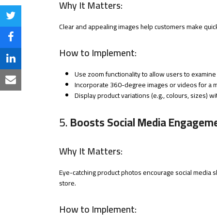
Why It Matters:
Share
Clear and appealing images help customers make quick 
on
Share
How to Implement:
Twitter
on
Share
Use zoom functionality to allow users to examine 
Facebook
on
Share
Incorporate 360-degree images or videos for a m
Display product variations (e.g., colours, sizes) wi
LinkedIn
via
Email
5.
Boosts Social Media Engagem
Why It Matters:
Eye-catching product photos encourage social media sha
store.
How to Implement: