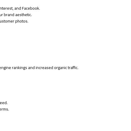
interest, and Facebook.
ur brand aesthetic.
customer photos.
ngine rankings and increased organic traffic.
eed.
terms.