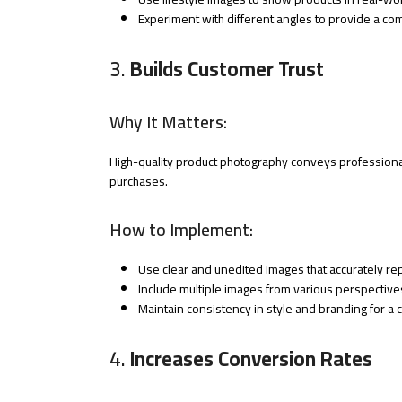
Experiment with different angles to provide a c
3.
Builds Customer Trust
Why It Matters:
High-quality product photography conveys professionali
purchases.
How to Implement:
Use clear and unedited images that accurately re
Include multiple images from various perspectives
Maintain consistency in style and branding for a 
4.
Increases Conversion Rates