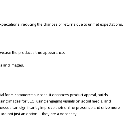
pectations, reducing the chances of returns due to unmet expectations.
owcase the product’s true appearance.
s and images.
tial for e-commerce success. It enhances product appeal, builds
sing images for SEO, using engaging visuals on social media, and
esses can significantly improve their online presence and drive more
ls are not just an option—they are a necessity.