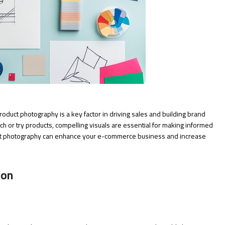
roduct photography is a key factor in driving sales and building brand
uch or try products, compelling visuals are essential for making informed
uct photography can enhance your e-commerce business and increase
ion