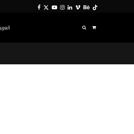
Facebook
Twitter
YouTube
Instagram
LinkedIn
Vimeo
Behance
Tiktok
لعربية