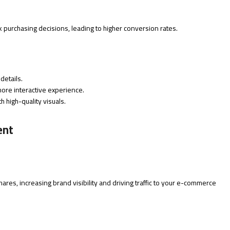
purchasing decisions, leading to higher conversion rates.
details.
ore interactive experience.
th high-quality visuals.
ent
res, increasing brand visibility and driving traffic to your e-commerce