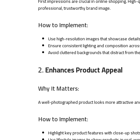
First impressions are crucial in online shopping. High-
professional, trustworthy brand image.
How to Implement:
Use high-resolution images that showcase details 
Ensure consistent lighting and composition across
Avoid cluttered backgrounds that distract from th
2.
Enhances Product Appeal
Why It Matters:
A well-photographed product looks more attractive and 
How to Implement:
Highlight key product features with close-up shot
Use lifestyle images to show products in real-wor