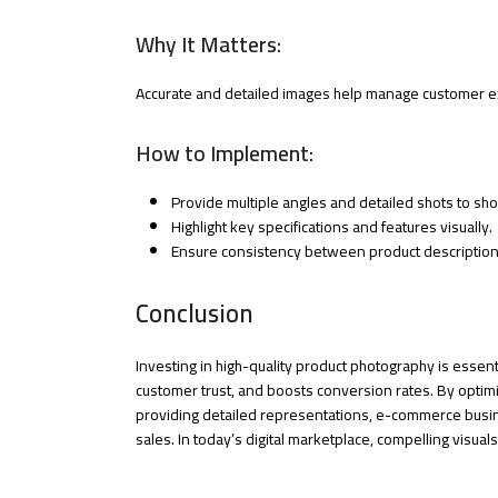
Why It Matters:
Accurate and detailed images help manage customer ex
How to Implement:
Provide multiple angles and detailed shots to sh
Highlight key specifications and features visually.
Ensure consistency between product description
Conclusion
Investing in high-quality product photography is essen
customer trust, and boosts conversion rates. By optimi
providing detailed representations, e-commerce busin
sales. In today’s digital marketplace, compelling visua