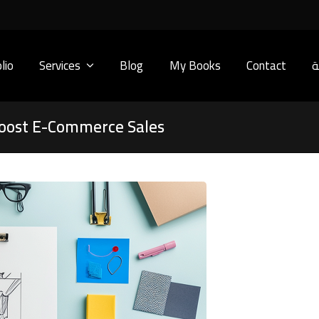
lio
Services
Blog
My Books
Contact
ا
oost E-Commerce Sales