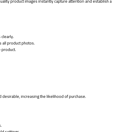
quality product images instantly capture attention and establish a
clearly.
 all product photos.
e product.
desirable, increasing the likelihood of purchase.
s.
ld settings.