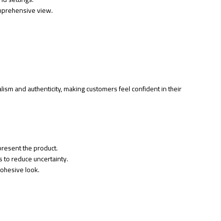
omprehensive view.
sm and authenticity, making customers feel confident in their
present the product.
 to reduce uncertainty.
cohesive look.