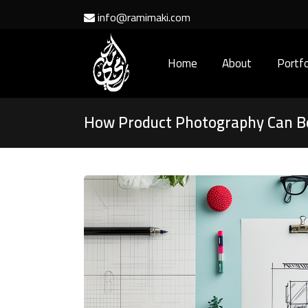
info@ramimaki.com
Home
About
Portfo
How Product Photography Can B