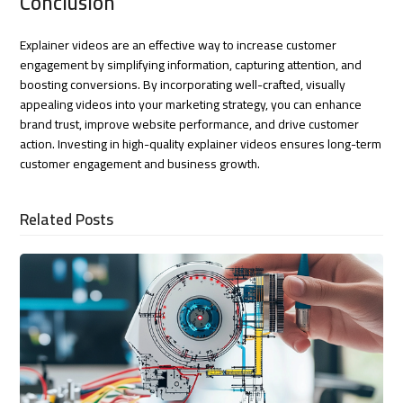
Conclusion
Explainer videos are an effective way to increase customer
engagement by simplifying information, capturing attention, and
boosting conversions. By incorporating well-crafted, visually
appealing videos into your marketing strategy, you can enhance
brand trust, improve website performance, and drive customer
action. Investing in high-quality explainer videos ensures long-term
customer engagement and business growth.
Related Posts