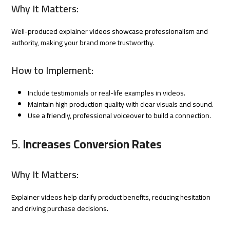
Why It Matters:
Well-produced explainer videos showcase professionalism and
authority, making your brand more trustworthy.
How to Implement:
Include testimonials or real-life examples in videos.
Maintain high production quality with clear visuals and sound.
Use a friendly, professional voiceover to build a connection.
5.
Increases Conversion Rates
Why It Matters:
Explainer videos help clarify product benefits, reducing hesitation
and driving purchase decisions.