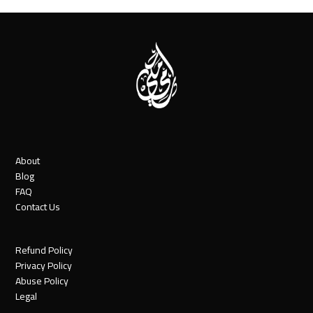
About
Blog
FAQ
Contact Us
Refund Policy
Privacy Policy
Abuse Policy
Legal