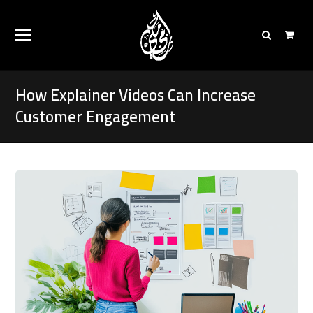
How Explainer Videos Can Increase
Customer Engagement