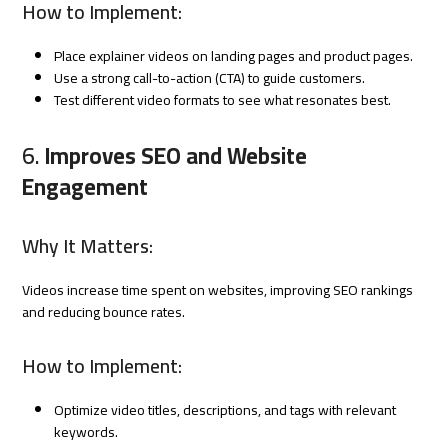
How to Implement:
Place explainer videos on landing pages and product pages.
Use a strong call-to-action (CTA) to guide customers.
Test different video formats to see what resonates best.
6.
Improves SEO and Website
Engagement
Why It Matters:
Videos increase time spent on websites, improving SEO rankings
and reducing bounce rates.
How to Implement:
Optimize video titles, descriptions, and tags with relevant
keywords.