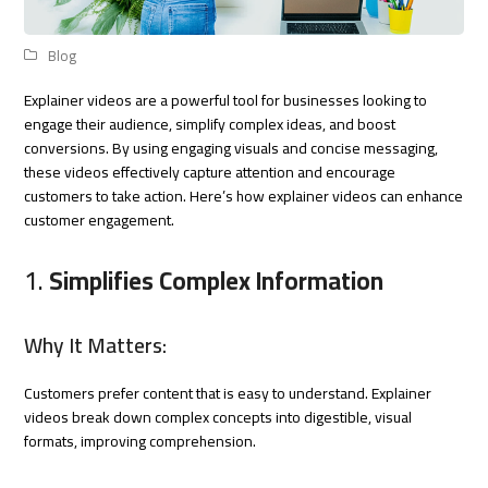
Blog
Explainer videos are a powerful tool for businesses looking to
engage their audience, simplify complex ideas, and boost
conversions. By using engaging visuals and concise messaging,
these videos effectively capture attention and encourage
customers to take action. Here’s how explainer videos can enhance
customer engagement.
1.
Simplifies Complex Information
Why It Matters:
Customers prefer content that is easy to understand. Explainer
videos break down complex concepts into digestible, visual
formats, improving comprehension.