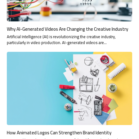
Why AI-Generated Videos Are Changing the Creative Industry
Artificial Intelligence (AI) is revolutionizing the creative industry,
particularly in video production. AI-generated videos are…
How Animated Logos Can Strengthen Brand Identity