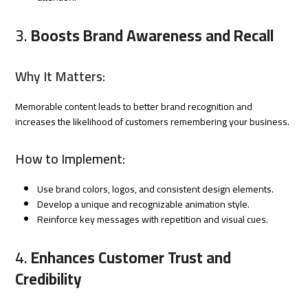
3.
Boosts Brand Awareness and Recall
Why It Matters:
Memorable content leads to better brand recognition and
increases the likelihood of customers remembering your business.
How to Implement:
Use brand colors, logos, and consistent design elements.
Develop a unique and recognizable animation style.
Reinforce key messages with repetition and visual cues.
4.
Enhances Customer Trust and
Credibility