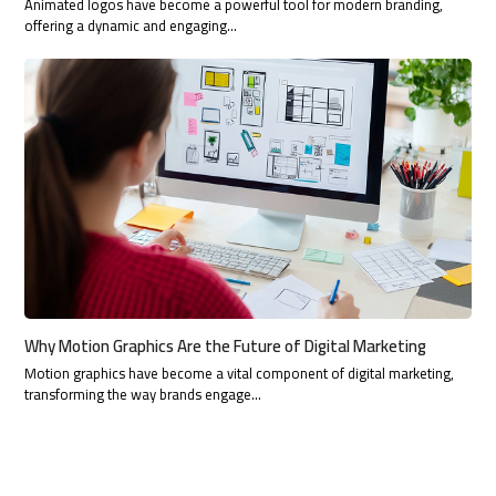
Animated logos have become a powerful tool for modern branding,
offering a dynamic and engaging…
Why Motion Graphics Are the Future of Digital Marketing
Motion graphics have become a vital component of digital marketing,
transforming the way brands engage…