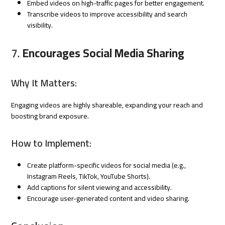
Embed videos on high-traffic pages for better engagement.
Transcribe videos to improve accessibility and search
visibility.
7.
Encourages Social Media Sharing
Why It Matters:
Engaging videos are highly shareable, expanding your reach and
boosting brand exposure.
How to Implement:
Create platform-specific videos for social media (e.g.,
Instagram Reels, TikTok, YouTube Shorts).
Add captions for silent viewing and accessibility.
Encourage user-generated content and video sharing.