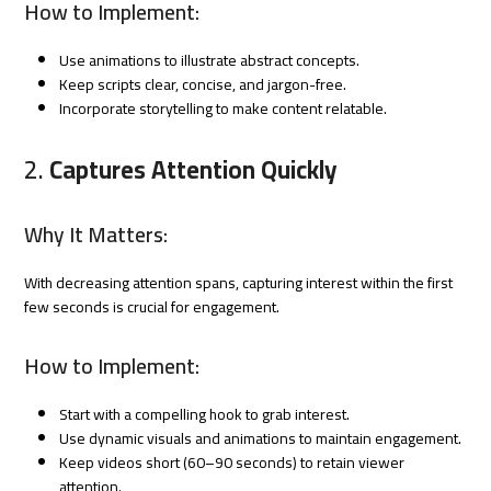
How to Implement:
Use animations to illustrate abstract concepts.
Keep scripts clear, concise, and jargon-free.
Incorporate storytelling to make content relatable.
2.
Captures Attention Quickly
Why It Matters:
With decreasing attention spans, capturing interest within the first
few seconds is crucial for engagement.
How to Implement:
Start with a compelling hook to grab interest.
Use dynamic visuals and animations to maintain engagement.
Keep videos short (60–90 seconds) to retain viewer
attention.