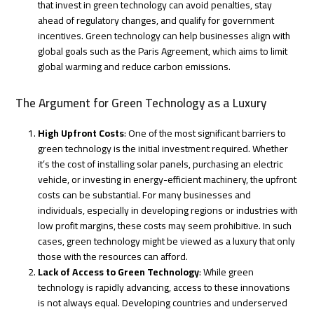
that invest in green technology can avoid penalties, stay
ahead of regulatory changes, and qualify for government
incentives. Green technology can help businesses align with
global goals such as the Paris Agreement, which aims to limit
global warming and reduce carbon emissions.
The Argument for Green Technology as a Luxury
High Upfront Costs
: One of the most significant barriers to
green technology is the initial investment required. Whether
it’s the cost of installing solar panels, purchasing an electric
vehicle, or investing in energy-efficient machinery, the upfront
costs can be substantial. For many businesses and
individuals, especially in developing regions or industries with
low profit margins, these costs may seem prohibitive. In such
cases, green technology might be viewed as a luxury that only
those with the resources can afford.
Lack of Access to Green Technology
: While green
technology is rapidly advancing, access to these innovations
is not always equal. Developing countries and underserved