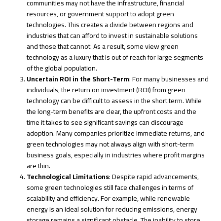
communities may not have the infrastructure, financial
resources, or government support to adopt green
technologies. This creates a divide between regions and
industries that can afford to invest in sustainable solutions
and those that cannot. As a result, some view green
technology as a luxury that is out of reach for large segments
of the global population.
Uncertain ROI in the Short-Term
: For many businesses and
individuals, the return on investment (ROI) from green
technology can be difficult to assess in the short term. While
the long-term benefits are clear, the upfront costs and the
time it takes to see significant savings can discourage
adoption. Many companies prioritize immediate returns, and
green technologies may not always align with short-term
business goals, especially in industries where profit margins
are thin.
Technological Limitations
: Despite rapid advancements,
some green technologies still face challenges in terms of
scalability and efficiency. For example, while renewable
energy is an ideal solution for reducing emissions, energy
storage remains a significant obstacle. The inability to store