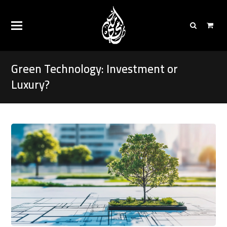
Green Technology: Investment or
Luxury?