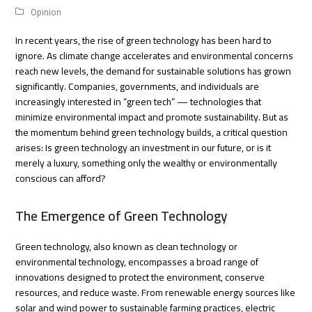
Opinion
In recent years, the rise of green technology has been hard to
ignore. As climate change accelerates and environmental concerns
reach new levels, the demand for sustainable solutions has grown
significantly. Companies, governments, and individuals are
increasingly interested in “green tech” — technologies that
minimize environmental impact and promote sustainability. But as
the momentum behind green technology builds, a critical question
arises: Is green technology an investment in our future, or is it
merely a luxury, something only the wealthy or environmentally
conscious can afford?
The Emergence of Green Technology
Green technology, also known as clean technology or
environmental technology, encompasses a broad range of
innovations designed to protect the environment, conserve
resources, and reduce waste. From renewable energy sources like
solar and wind power to sustainable farming practices, electric