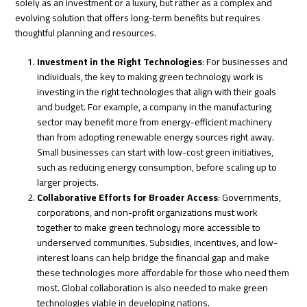
solely as an investment or a luxury, but rather as a complex and
evolving solution that offers long-term benefits but requires
thoughtful planning and resources.
Investment in the Right Technologies
: For businesses and
individuals, the key to making green technology work is
investing in the right technologies that align with their goals
and budget. For example, a company in the manufacturing
sector may benefit more from energy-efficient machinery
than from adopting renewable energy sources right away.
Small businesses can start with low-cost green initiatives,
such as reducing energy consumption, before scaling up to
larger projects.
Collaborative Efforts for Broader Access
: Governments,
corporations, and non-profit organizations must work
together to make green technology more accessible to
underserved communities. Subsidies, incentives, and low-
interest loans can help bridge the financial gap and make
these technologies more affordable for those who need them
most. Global collaboration is also needed to make green
technologies viable in developing nations.