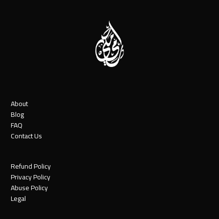
About
Blog
FAQ
Contact Us
Refund Policy
Privacy Policy
Abuse Policy
Legal