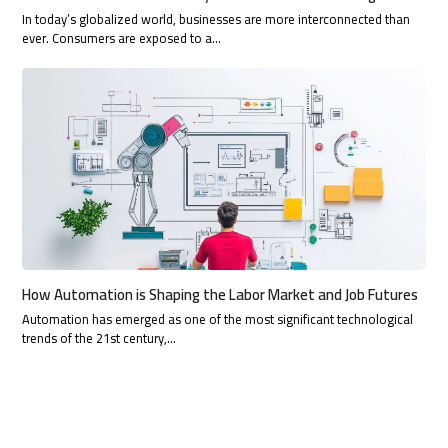
In today’s globalized world, businesses are more interconnected than
ever. Consumers are exposed to a…
How Automation is Shaping the Labor Market and Job Futures
Automation has emerged as one of the most significant technological
trends of the 21st century,…