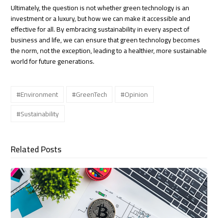
Ultimately, the question is not whether green technology is an
investment or a luxury, but how we can make it accessible and
effective for all. By embracing sustainability in every aspect of
business and life, we can ensure that green technology becomes
the norm, not the exception, leading to a healthier, more sustainable
world for future generations.
#Environment
#GreenTech
#Opinion
#Sustainability
Related Posts