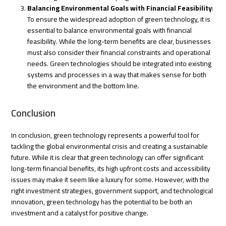
Balancing Environmental Goals with Financial Feasibility
:
To ensure the widespread adoption of green technology, it is
essential to balance environmental goals with financial
feasibility. While the long-term benefits are clear, businesses
must also consider their financial constraints and operational
needs. Green technologies should be integrated into existing
systems and processes in a way that makes sense for both
the environment and the bottom line.
Conclusion
In conclusion, green technology represents a powerful tool for
tackling the global environmental crisis and creating a sustainable
future. While it is clear that green technology can offer significant
long-term financial benefits, its high upfront costs and accessibility
issues may make it seem like a luxury for some. However, with the
right investment strategies, government support, and technological
innovation, green technology has the potential to be both an
investment and a catalyst for positive change.