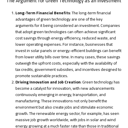
The Argument for Green Technology as an Investment
Long-Term Financial Benefits
: The long-term financial
advantages of green technology are one of the key
arguments for it being considered an investment. Companies
that adopt green technologies can often achieve significant
cost savings through energy efficiency, reduced waste, and
lower operating expenses. For instance, businesses that
invest in solar panels or energy-efficient buildings can benefit
from lower utility bills over time. In many cases, these savings
outweigh the upfront costs, especially with the availability of
tax credits, government subsidies, and incentives designed to
promote sustainable practices.
Driving Innovation and Job Creation
: Green technology has
become a catalyst for innovation, with new advancements
continuously emerging in energy, transportation, and
manufacturing. These innovations not only benefit the
environment but also create jobs and stimulate economic
growth. The renewable energy sector, for example, has seen
massive job growth worldwide, with jobs in solar and wind
energy growing at a much faster rate than those in traditional