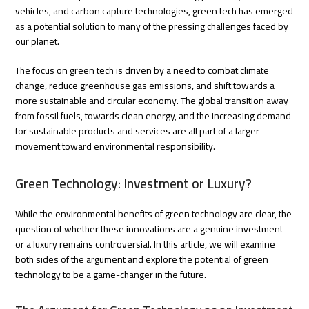
vehicles, and carbon capture technologies, green tech has emerged
as a potential solution to many of the pressing challenges faced by
our planet.
The focus on green tech is driven by a need to combat climate
change, reduce greenhouse gas emissions, and shift towards a
more sustainable and circular economy. The global transition away
from fossil fuels, towards clean energy, and the increasing demand
for sustainable products and services are all part of a larger
movement toward environmental responsibility.
Green Technology: Investment or Luxury?
While the environmental benefits of green technology are clear, the
question of whether these innovations are a genuine investment
or a luxury remains controversial. In this article, we will examine
both sides of the argument and explore the potential of green
technology to be a game-changer in the future.