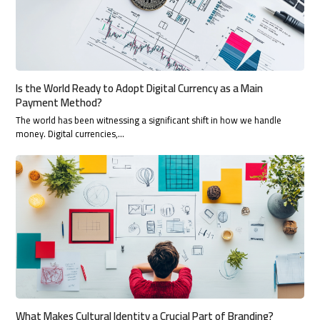
Is the World Ready to Adopt Digital Currency as a Main
Payment Method?
The world has been witnessing a significant shift in how we handle
money. Digital currencies,…
What Makes Cultural Identity a Crucial Part of Branding?