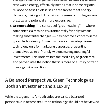
renewable energy effectively means that in some regions,
reliance on fossil fuels is still necessary to meet energy
demands, making a full transition to green technologies less
practical and potentially more expensive.
Greenwashing
: The concept of “greenwashing” — where
companies claim to be environmentally friendly without
making substantial changes — has become a concern in the
green tech industry. Some businesses may adopt green
technology only for marketing purposes, presenting
themselves as eco-friendly without making meaningful
investments. This undermines the credibility of green tech
and perpetuates the notion that it is more of a luxury or trend
than a genuine solution.
A Balanced Perspective: Green Technology as
Both an Investment and a Luxury
While the arguments for both sides are valid, a balanced
perspective is necessary. Green technology should not be viewed