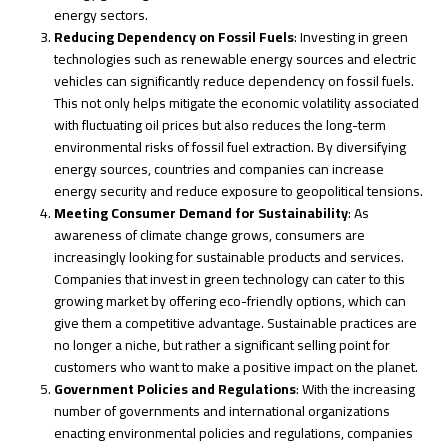
energy sectors.
Reducing Dependency on Fossil Fuels
: Investing in green
technologies such as renewable energy sources and electric
vehicles can significantly reduce dependency on fossil fuels.
This not only helps mitigate the economic volatility associated
with fluctuating oil prices but also reduces the long-term
environmental risks of fossil fuel extraction. By diversifying
energy sources, countries and companies can increase
energy security and reduce exposure to geopolitical tensions.
Meeting Consumer Demand for Sustainability
: As
awareness of climate change grows, consumers are
increasingly looking for sustainable products and services.
Companies that invest in green technology can cater to this
growing market by offering eco-friendly options, which can
give them a competitive advantage. Sustainable practices are
no longer a niche, but rather a significant selling point for
customers who want to make a positive impact on the planet.
Government Policies and Regulations
: With the increasing
number of governments and international organizations
enacting environmental policies and regulations, companies