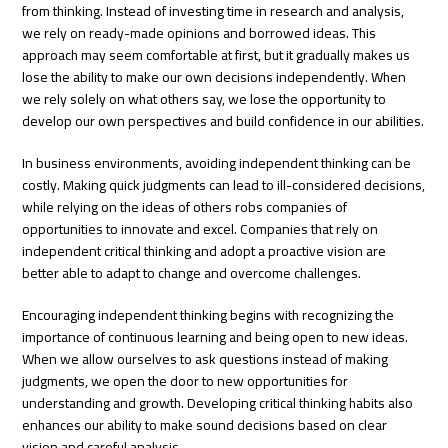
from thinking. Instead of investing time in research and analysis,
we rely on ready-made opinions and borrowed ideas. This
approach may seem comfortable at first, but it gradually makes us
lose the ability to make our own decisions independently. When
we rely solely on what others say, we lose the opportunity to
develop our own perspectives and build confidence in our abilities.
In business environments, avoiding independent thinking can be
costly. Making quick judgments can lead to ill-considered decisions,
while relying on the ideas of others robs companies of
opportunities to innovate and excel. Companies that rely on
independent critical thinking and adopt a proactive vision are
better able to adapt to change and overcome challenges.
Encouraging independent thinking begins with recognizing the
importance of continuous learning and being open to new ideas.
When we allow ourselves to ask questions instead of making
judgments, we open the door to new opportunities for
understanding and growth. Developing critical thinking habits also
enhances our ability to make sound decisions based on clear
vision and careful analysis.