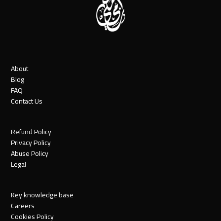
About
Blog
FAQ
Contact Us
Refund Policy
Privacy Policy
Abuse Policy
Legal
Key knowledge base
Careers
Cookies Policy