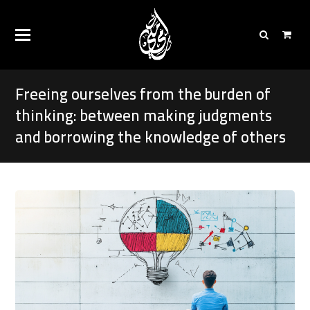
Freeing ourselves from the burden of
thinking: between making judgments
and borrowing the knowledge of others