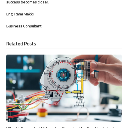
success becomes closer.
Eng. Rami Makki
Business Consultant
Related Posts