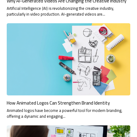
Why AI-Generated Videos Are Changing the Creative Industry
Artificial Intelligence (AI) is revolutionizing the creative industry,
particularly in video production. AI-generated videos are…
How Animated Logos Can Strengthen Brand Identity
Animated logos have become a powerful tool for modern branding,
offering a dynamic and engaging…