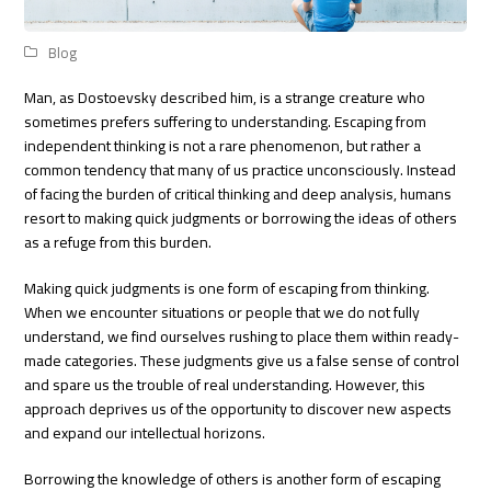
Blog
Man, as Dostoevsky described him, is a strange creature who
sometimes prefers suffering to understanding. Escaping from
independent thinking is not a rare phenomenon, but rather a
common tendency that many of us practice unconsciously. Instead
of facing the burden of critical thinking and deep analysis, humans
resort to making quick judgments or borrowing the ideas of others
as a refuge from this burden.
Making quick judgments is one form of escaping from thinking.
When we encounter situations or people that we do not fully
understand, we find ourselves rushing to place them within ready-
made categories. These judgments give us a false sense of control
and spare us the trouble of real understanding. However, this
approach deprives us of the opportunity to discover new aspects
and expand our intellectual horizons.
Borrowing the knowledge of others is another form of escaping