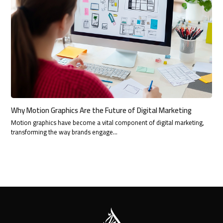
Why Motion Graphics Are the Future of Digital Marketing
Motion graphics have become a vital component of digital marketing,
transforming the way brands engage…