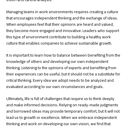
Managing teams in work environments requires creating a culture
that encourages independent thinking and the exchange of ideas.
When employees feel that their opinions are heard and valued,
they become more engaged and innovative. Leaders who support
this type of environment contribute to building a healthy work
culture that enables companies to achieve sustainable growth.
It is important to learn how to balance between benefiting from the
knowledge of others and developing our own independent
thinking. Listening to the opinions of experts and benefiting from
their experiences can be useful, but it should not be a substitute for
critical thinking. Every idea we adopt needs to be analyzed and
evaluated according to our own circumstances and goals.
Ultimately, life is full of challenges that require us to think deeply
and make informed decisions. Relying on ready-made judgments
and borrowed ideas may provide temporary comfort, but it will not
lead us to growth or excellence. When we embrace independent
thinking and work on developing our own vision, we find that