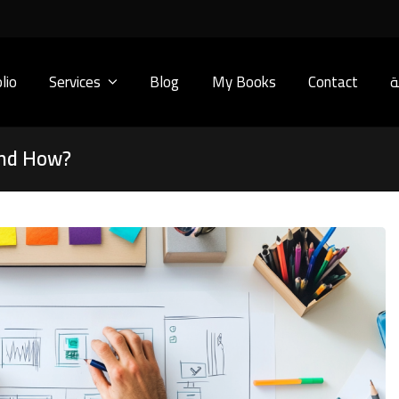
lio
Services
Blog
My Books
Contact
ا
and How?