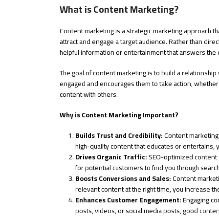
What is Content Marketing?
Content marketing is a strategic marketing approach tha
attract and engage a target audience. Rather than dire
helpful information or entertainment that answers the
The goal of content marketing is to build a relationshi
engaged and encourages them to take action, whether tha
content with others.
Why is Content Marketing Important?
Builds Trust and Credibility:
Content marketing h
high-quality content that educates or entertains, 
Drives Organic Traffic:
SEO-optimized content can
for potential customers to find you through searc
Boosts Conversions and Sales:
Content marketin
relevant content at the right time, you increase th
Enhances Customer Engagement:
Engaging con
posts, videos, or social media posts, good conte