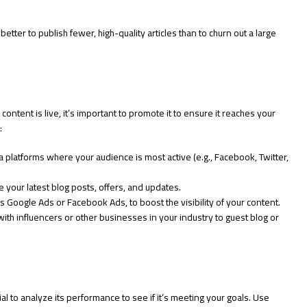
etter to publish fewer, high-quality articles than to churn out a large
 content is live, it’s important to promote it to ensure it reaches your
:
 platforms where your audience is most active (e.g., Facebook, Twitter,
 your latest blog posts, offers, and updates.
s Google Ads or Facebook Ads, to boost the visibility of your content.
ith influencers or other businesses in your industry to guest blog or
al to analyze its performance to see if it’s meeting your goals. Use