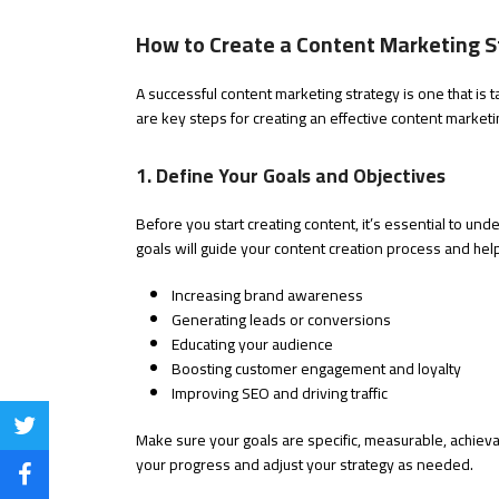
How to Create a Content Marketing S
A successful content marketing strategy is one that is 
are key steps for creating an effective content marketi
1. Define Your Goals and Objectives
Before you start creating content, it’s essential to unde
goals will guide your content creation process and h
Increasing brand awareness
Generating leads or conversions
Educating your audience
Boosting customer engagement and loyalty
Improving SEO and driving traffic
Share
Make sure your goals are specific, measurable, achievab
your progress and adjust your strategy as needed.
on
Share