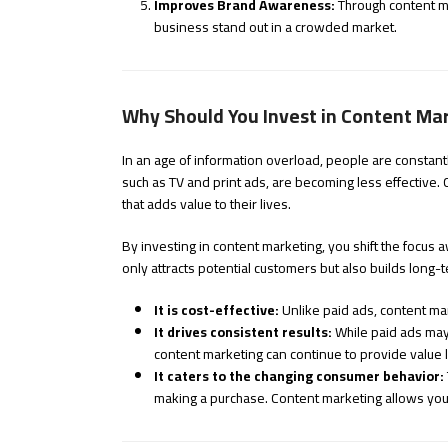
Improves Brand Awareness:
Through content ma
business stand out in a crowded market.
Why Should You Invest in Content Ma
In an age of information overload, people are constan
such as TV and print ads, are becoming less effective.
that adds value to their lives.
By investing in content marketing, you shift the focus 
only attracts potential customers but also builds long-t
It is cost-effective:
Unlike paid ads, content mar
It drives consistent results:
While paid ads may
content marketing can continue to provide value l
It caters to the changing consumer behavior:
making a purchase. Content marketing allows you 