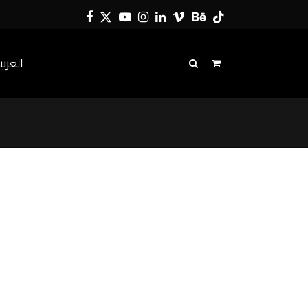
Facebook
Twitter
YouTube
Instagram
LinkedIn
Vimeo
Behance
Tiktok
لعربية