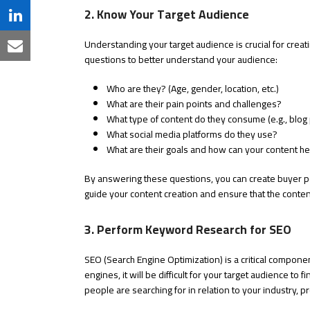
Twitter
2. Know Your Target Audience
on
Share
Facebook
Understanding your target audience is crucial for creat
on
Share
questions to better understand your audience:
LinkedIn
via
Who are they? (Age, gender, location, etc.)
Email
What are their pain points and challenges?
What type of content do they consume (e.g., blog 
What social media platforms do they use?
What are their goals and how can your content h
By answering these questions, you can create buyer p
guide your content creation and ensure that the conten
3. Perform Keyword Research for SEO
SEO (Search Engine Optimization) is a critical compone
engines, it will be difficult for your target audience t
people are searching for in relation to your industry, p