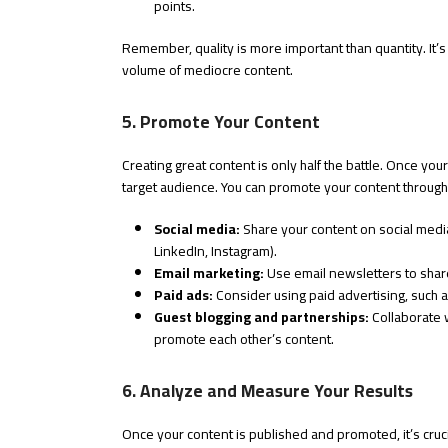
points.
Remember, quality is more important than quantity. It’s b
volume of mediocre content.
5. Promote Your Content
Creating great content is only half the battle. Once your
target audience. You can promote your content through
Social media:
Share your content on social media
LinkedIn, Instagram).
Email marketing:
Use email newsletters to share
Paid ads:
Consider using paid advertising, such a
Guest blogging and partnerships:
Collaborate w
promote each other’s content.
6. Analyze and Measure Your Results
Once your content is published and promoted, it’s cruci