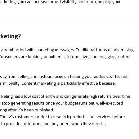
rketing, you can increase brand visibility and reach, helping your
rketing?
tly bombarded with marketing messages. Traditional forms of advertising,
 Consumers are looking for authentic, informative, and engaging content
away from selling and instead focus on helping your audience. This not
erm loyalty. Content marketing is particularly effective because:
keting has a low cost of entry and can generate high returns over time.
 stop generating results once your budget runs out, well-executed
ong after it’s been published.
Today’s customers prefer to research products and services before
to provide the information they need, when they need it.