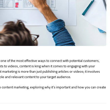
 one of the most effective ways to connect with potential customers,
ts to videos, content is king when it comes to engaging with your
marketing is more than just publishing articles or videos; it involves
able and relevant content to your target audience.
to content marketing, exploring why it’s important and how you can create