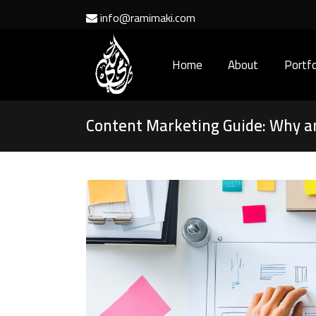
info@ramimaki.com
Home
About
Portfo
Content Marketing Guide: Why 