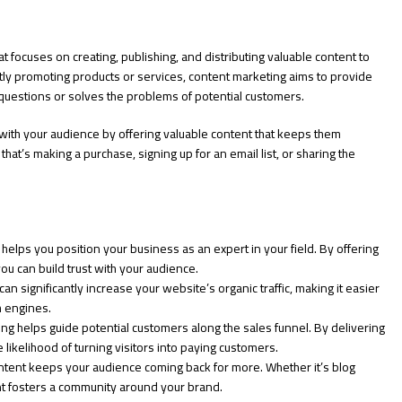
t focuses on creating, publishing, and distributing valuable content to
ctly promoting products or services, content marketing aims to provide
 questions or solves the problems of potential customers.
p with your audience by offering valuable content that keeps them
t’s making a purchase, signing up for an email list, or sharing the
elps you position your business as an expert in your field. By offering
you can build trust with your audience.
 significantly increase your website’s organic traffic, making it easier
h engines.
g helps guide potential customers along the sales funnel. By delivering
e likelihood of turning visitors into paying customers.
tent keeps your audience coming back for more. Whether it’s blog
nt fosters a community around your brand.