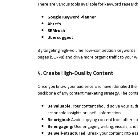
There are various tools available for keyword research
Google Keyword Planner
Ahrefs
SEMrush
Ubersuggest
By targeting high-volume, low-competition keywords, 
pages (SERPs) and drive more organic traffic to your w
4. Create High-Quality Content
Once you know your audience and have identified the rig
backbone of any content marketing strategy. The cont
Be valuable:
Your content should solve your audi
actionable insights or useful information.
Be original:
Avoid copying content from other so
Be engaging:
Use engaging writing, visuals, and
Be well-structured:
Break your content into easi