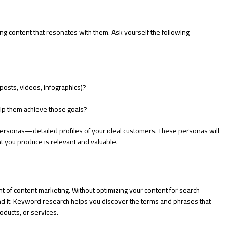
ing content that resonates with them. Ask yourself the following
posts, videos, infographics)?
elp them achieve those goals?
ersonas—detailed profiles of your ideal customers. These personas will
t you produce is relevant and valuable.
nt of content marketing. Without optimizing your content for search
o find it. Keyword research helps you discover the terms and phrases that
roducts, or services.