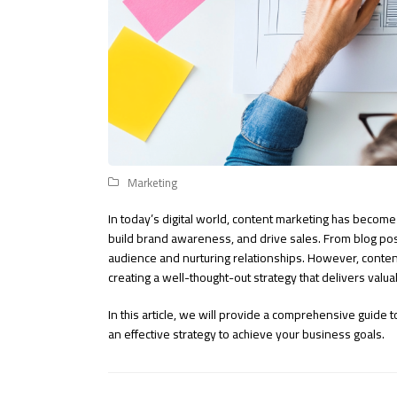
Marketing
In today’s digital world, content marketing has become
build brand awareness, and drive sales. From blog pos
audience and nurturing relationships. However, content 
creating a well-thought-out strategy that delivers valu
In this article, we will provide a comprehensive guide 
an effective strategy to achieve your business goals.