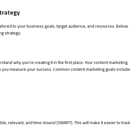
trategy
tailored to your business goals, target audience, and resources. Below
ng strategy:
rstand why you’re creating it in the first place. Your content marketing
elp you measure your success. Common content marketing goals include:
le, relevant, and time-bound (SMART). This will make it easier to track