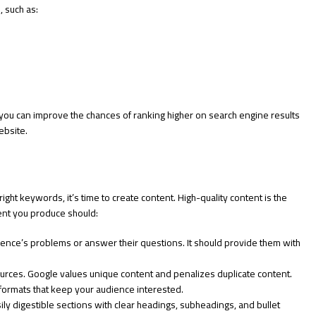
, such as:
you can improve the chances of ranking higher on search engine results
ebsite.
ht keywords, it’s time to create content. High-quality content is the
ent you produce should:
ence’s problems or answer their questions. It should provide them with
urces. Google values unique content and penalizes duplicate content.
 formats that keep your audience interested.
ly digestible sections with clear headings, subheadings, and bullet