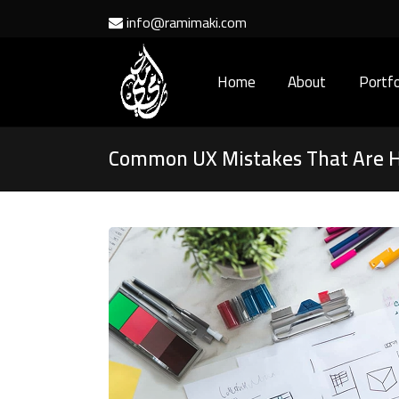
info@ramimaki.com
Home
About
Portfo
Common UX Mistakes That Are H