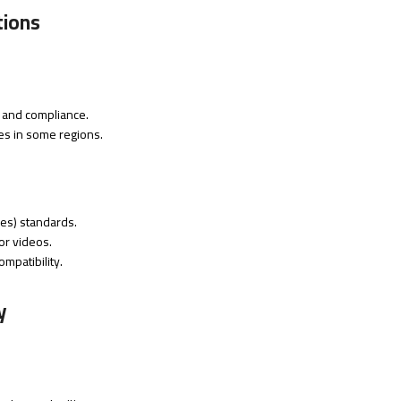
tions
ty and compliance.
ces in some regions.
es) standards.
or videos.
mpatibility.
y