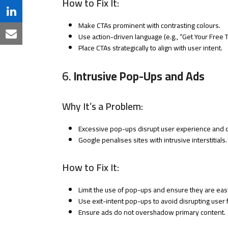
How to Fix It:
Twitter
on
Share
Make CTAs prominent with contrasting colours.
Facebook
on
Use action-driven language (e.g., “Get Your Free Tri
Share
Place CTAs strategically to align with user intent.
LinkedIn
via
6.
Intrusive Pop-Ups and Ads
Email
Why It’s a Problem:
Excessive pop-ups disrupt user experience and c
Google penalises sites with intrusive interstitials.
How to Fix It:
Limit the use of pop-ups and ensure they are eas
Use exit-intent pop-ups to avoid disrupting user 
Ensure ads do not overshadow primary content.