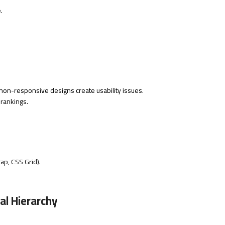
.
on-responsive designs create usability issues.
 rankings.
ap, CSS Grid).
al Hierarchy