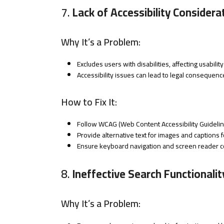
7.
Lack of Accessibility Considera
Why It’s a Problem:
Excludes users with disabilities, affecting usabili
Accessibility issues can lead to legal consequen
How to Fix It:
Follow WCAG (Web Content Accessibility Guidelin
Provide alternative text for images and captions f
Ensure keyboard navigation and screen reader co
8.
Ineffective Search Functionalit
Why It’s a Problem: