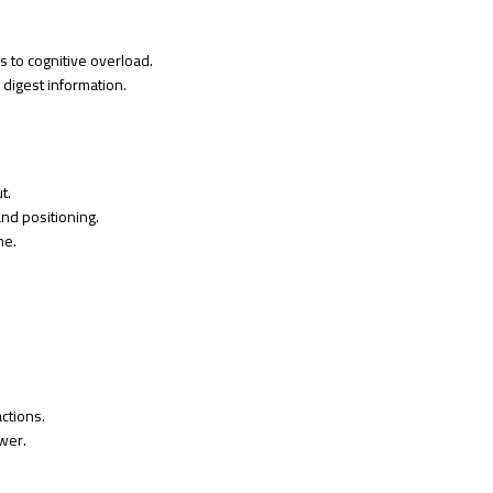
 to cognitive overload.
d digest information.
t.
and positioning.
me.
actions.
wer.