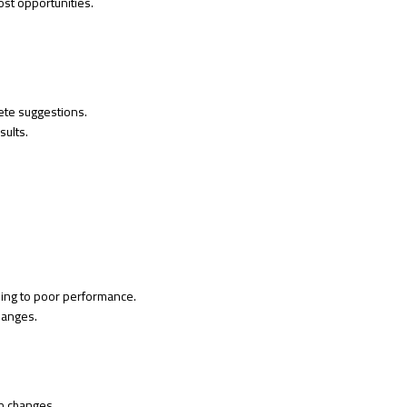
ost opportunities.
ete suggestions.
sults.
ding to poor performance.
hanges.
n changes.