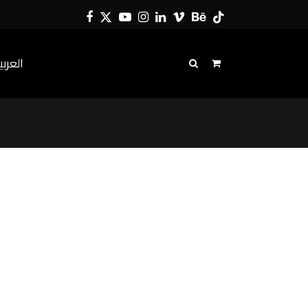
Facebook
Twitter
YouTube
Instagram
LinkedIn
Vimeo
Behance
Tiktok
لعربية