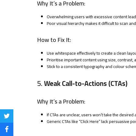
Why It’s a Problem:
Overwhelming users with excessive content leads
Poor visual hierarchy makes it difficult to scan an
How to Fix It:
Use whitespace effectively to create a clean layou
Prioritise important content using size, contrast, 
Stick to a consistent typography and colour sche
5.
Weak Call-to-Actions (CTAs)
Why It’s a Problem:
If CTAs are unclear, users won’t take the desired 
Share
Generic CTAs like “Click Here” lack persuasive po
on
Share