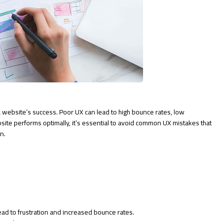
g a website’s success. Poor UX can lead to high bounce rates, low
site performs optimally, it’s essential to avoid common UX mistakes that
n.
ead to frustration and increased bounce rates.