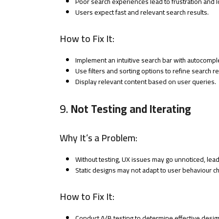
Poor search experiences lead to frustration and l
Users expect fast and relevant search results.
How to Fix It:
Implement an intuitive search bar with autocompl
Use filters and sorting options to refine search re
Display relevant content based on user queries.
9.
Not Testing and Iterating
Why It’s a Problem:
Without testing, UX issues may go unnoticed, lea
Static designs may not adapt to user behaviour c
How to Fix It:
Conduct A/B testing to determine effective desig