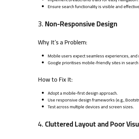
Ensure search functionality is visible and effective
3.
Non-Responsive Design
Why It’s a Problem:
Mobile users expect seamless experiences, and n
Google prioritises mobile-friendly sites in search
How to Fix It:
Adopt a mobile-first design approach.
Use responsive design frameworks (e.g., Bootstr
Test across multiple devices and screen sizes.
4.
Cluttered Layout and Poor Visu