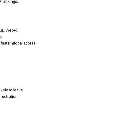
O rankings.
g., WebP).
g.
faster global access.
ikely to leave.
rustration.