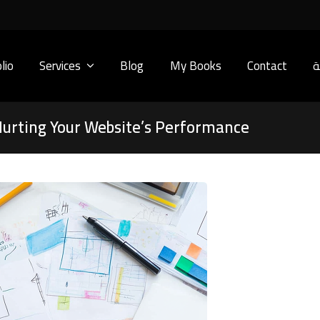
lio
Services
Blog
My Books
Contact
ا
urting Your Website’s Performance