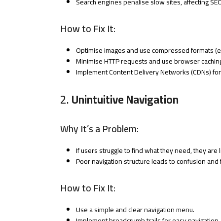
Search engines penalise slow sites, affecting SE
How to Fix It:
Optimise images and use compressed formats (e.
Minimise HTTP requests and use browser cachin
Implement Content Delivery Networks (CDNs) for 
2.
Unintuitive Navigation
Why It’s a Problem:
If users struggle to find what they need, they are l
Poor navigation structure leads to confusion and f
How to Fix It:
Use a simple and clear navigation menu.
Implement breadcrumb trails for easy navigation.