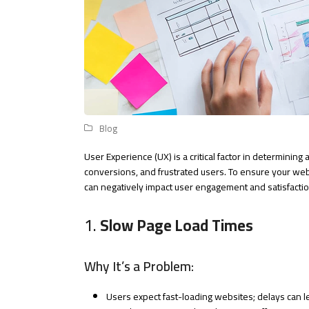
Blog
User Experience (UX) is a critical factor in determinin
conversions, and frustrated users. To ensure your web
can negatively impact user engagement and satisfactio
1.
Slow Page Load Times
Why It’s a Problem:
Users expect fast-loading websites; delays can l