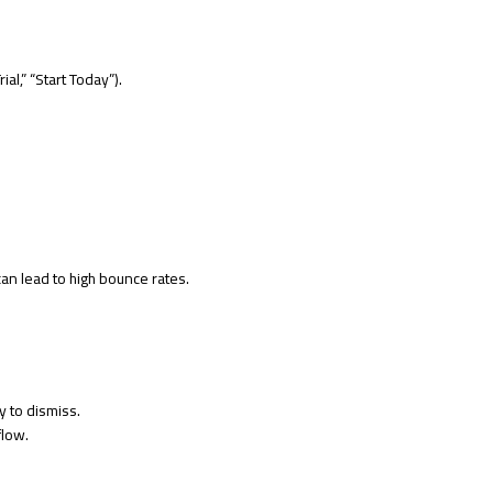
al,” “Start Today”).
an lead to high bounce rates.
y to dismiss.
flow.