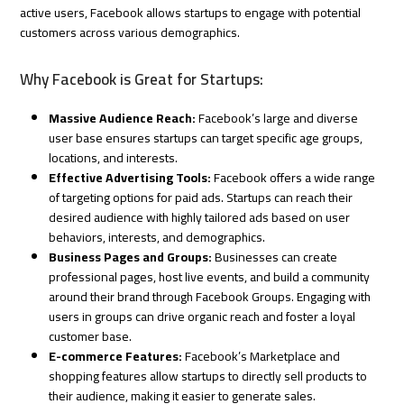
active users, Facebook allows startups to engage with potential
customers across various demographics.
Why Facebook is Great for Startups:
Massive Audience Reach:
Facebook’s large and diverse
user base ensures startups can target specific age groups,
locations, and interests.
Effective Advertising Tools:
Facebook offers a wide range
of targeting options for paid ads. Startups can reach their
desired audience with highly tailored ads based on user
behaviors, interests, and demographics.
Business Pages and Groups:
Businesses can create
professional pages, host live events, and build a community
around their brand through Facebook Groups. Engaging with
users in groups can drive organic reach and foster a loyal
customer base.
E-commerce Features:
Facebook’s Marketplace and
shopping features allow startups to directly sell products to
their audience, making it easier to generate sales.