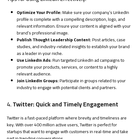
Optimize Your Profile:
Make sure your company’s LinkedIn
profile is complete with a compelling description, logo, and
relevant information. Ensure your content is aligned with your
brand’s professional image.
Publish Thought Leadership Content:
Post articles, case
studies, and industry-related insights to establish your brand
as a leader in your niche.
Use LinkedIn Ads:
Run targeted LinkedIn ad campaigns to
promote your products, services, or content to a highly
relevant audience.
Join LinkedIn Groups:
Participate in groups related to your
industry to engage with potential clients and partners.
4.
Twitter: Quick and Timely Engagement
Twitter is a fast-paced platform where brevity and timeliness are
key. With over 400 million active users, Twitter is perfect for
startups that want to engage with customers in real-time and take
part in trending conversations.