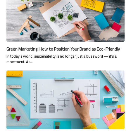
Green Marketing: How to Position Your Brand as Eco-Friendly
In today’s world, sustainability is no longer just a buzzword — it’s a
movement. As…