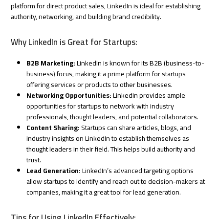
platform for direct product sales, LinkedIn is ideal for establishing
authority, networking, and building brand credibility.
Why LinkedIn is Great for Startups:
B2B Marketing:
LinkedIn is known for its B2B (business-to-
business) focus, making it a prime platform for startups
offering services or products to other businesses.
Networking Opportunities:
LinkedIn provides ample
opportunities for startups to network with industry
professionals, thought leaders, and potential collaborators.
Content Sharing:
Startups can share articles, blogs, and
industry insights on LinkedIn to establish themselves as
thought leaders in their field. This helps build authority and
trust.
Lead Generation:
LinkedIn’s advanced targeting options
allow startups to identify and reach out to decision-makers at
companies, making it a great tool for lead generation.
Tips for Using LinkedIn Effectively: