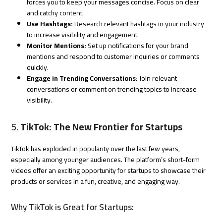
forces you to keep your messages concise. Focus on clear
and catchy content.
Use Hashtags:
Research relevant hashtags in your industry
to increase visibility and engagement.
Monitor Mentions:
Set up notifications for your brand
mentions and respond to customer inquiries or comments
quickly.
Engage in Trending Conversations:
Join relevant
conversations or comment on trending topics to increase
visibility.
5.
TikTok: The New Frontier for Startups
TikTok has exploded in popularity over the last few years,
especially among younger audiences. The platform’s short-form
videos offer an exciting opportunity for startups to showcase their
products or services in a fun, creative, and engaging way.
Why TikTok is Great for Startups: