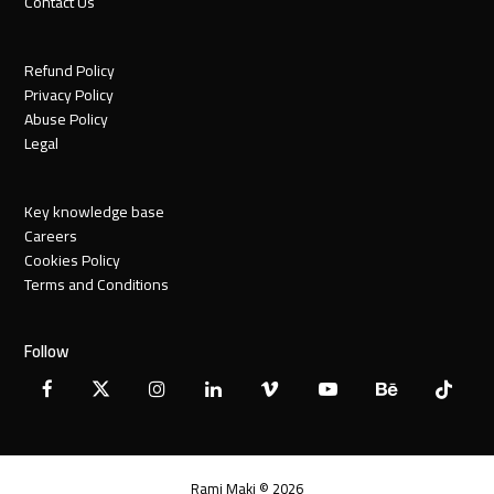
Contact Us
Refund Policy
Privacy Policy
Abuse Policy
Legal
Key knowledge base
Careers
Cookies Policy
Terms and Conditions
Follow
Facebook
X
Instagram
LinkedIn
Vimeo
YouTube
Behance
Tiktok
Twitter
Rami Maki © 2026