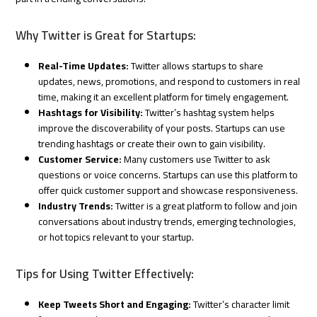
Why Twitter is Great for Startups:
Real-Time Updates:
Twitter allows startups to share
updates, news, promotions, and respond to customers in real
time, making it an excellent platform for timely engagement.
Hashtags for Visibility:
Twitter’s hashtag system helps
improve the discoverability of your posts. Startups can use
trending hashtags or create their own to gain visibility.
Customer Service:
Many customers use Twitter to ask
questions or voice concerns. Startups can use this platform to
offer quick customer support and showcase responsiveness.
Industry Trends:
Twitter is a great platform to follow and join
conversations about industry trends, emerging technologies,
or hot topics relevant to your startup.
Tips for Using Twitter Effectively:
Keep Tweets Short and Engaging:
Twitter’s character limit