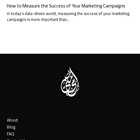
How to Measure the Success of Your Marketing Campaigns
In today’s data-driven world, measuring the success of your marketing
campaigns is more important than…
About
Blog
FAQ