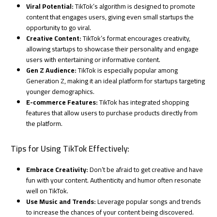
Viral Potential:
TikTok’s algorithm is designed to promote
content that engages users, giving even small startups the
opportunity to go viral.
Creative Content:
TikTok’s format encourages creativity,
allowing startups to showcase their personality and engage
users with entertaining or informative content.
Gen Z Audience:
TikTok is especially popular among
Generation Z, making it an ideal platform for startups targeting
younger demographics.
E-commerce Features:
TikTok has integrated shopping
features that allow users to purchase products directly from
the platform.
Tips for Using TikTok Effectively:
Embrace Creativity:
Don’t be afraid to get creative and have
fun with your content. Authenticity and humor often resonate
well on TikTok.
Use Music and Trends:
Leverage popular songs and trends
to increase the chances of your content being discovered.