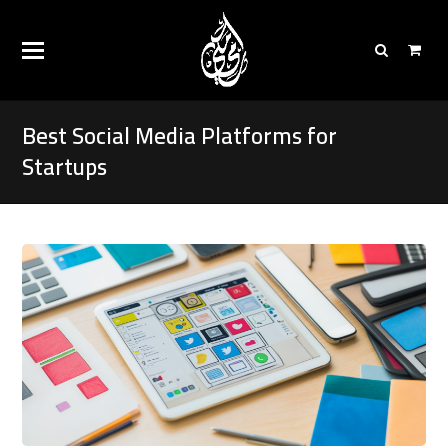
Best Social Media Platforms for
Startups