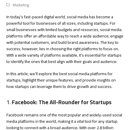
Marketing
In today’s fast-paced digital world, social media has become a
powerful tool for businesses of all sizes, including startups. For
small businesses with limited budgets and resources, social media
platforms offer an affordable way to reach a wide audience, engage
with potential customers, and build brand awareness. The key to
success, however, lies in choosing the right platforms to focus on.
With a wide variety of platforms available, it’s essential for startups
to identify the ones that best align with their goals and audience.
In this article, we’ll explore the best social media platforms for
startups, highlight their unique features, and provide insights on
how startups can leverage them to drive growth and success.
1.
Facebook: The All-Rounder for Startups
Facebook remains one of the most popular and widely-used social
media platforms in the world, making it a vital tool for any startup
looking to connect with a broad audience. With over 2.8 billion