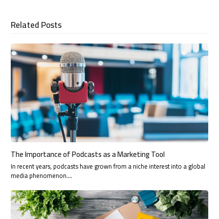
Related Posts
The Importance of Podcasts as a Marketing Tool
In recent years, podcasts have grown from a niche interest into a global
media phenomenon.…