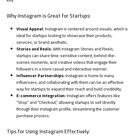
Why Instagram is Great for Startups:
Visual Appeal:
Instagram is centered around visuals, which is
ideal for startups looking to showcase their products,
services, or brand aesthetic.
Stories and Reels:
With Instagram Stories and Reels,
startups can share time-sensitive content, behind-the-
scenes moments, and creative videos that engage their
followers in a more casual and interactive manner.
Influencer Partnerships:
Instagram is home to many
influencers, and collaborating with them can be an effective
way for startups to expand their reach and build credibility.
E-commerce Integration:
Instagram offers features like
“Shop” and “Checkout,” allowing startups to sell directly
through their Instagram profile, streamlining the customer
purchase process.
Tips for Using Instagram Effectively: