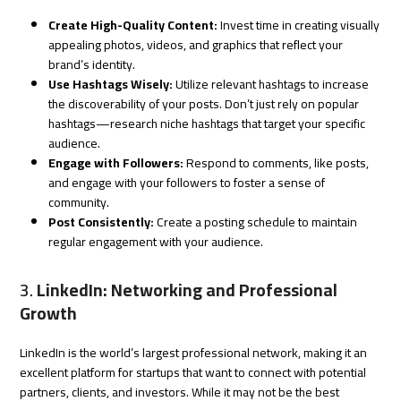
Create High-Quality Content:
Invest time in creating visually
appealing photos, videos, and graphics that reflect your
brand’s identity.
Use Hashtags Wisely:
Utilize relevant hashtags to increase
the discoverability of your posts. Don’t just rely on popular
hashtags—research niche hashtags that target your specific
audience.
Engage with Followers:
Respond to comments, like posts,
and engage with your followers to foster a sense of
community.
Post Consistently:
Create a posting schedule to maintain
regular engagement with your audience.
3.
LinkedIn: Networking and Professional
Growth
LinkedIn is the world’s largest professional network, making it an
excellent platform for startups that want to connect with potential
partners, clients, and investors. While it may not be the best