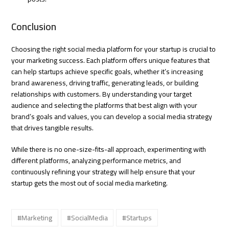
Conclusion
Choosing the right social media platform for your startup is crucial to
your marketing success. Each platform offers unique features that
can help startups achieve specific goals, whether it’s increasing
brand awareness, driving traffic, generating leads, or building
relationships with customers. By understanding your target
audience and selecting the platforms that best align with your
brand’s goals and values, you can develop a social media strategy
that drives tangible results.
While there is no one-size-fits-all approach, experimenting with
different platforms, analyzing performance metrics, and
continuously refining your strategy will help ensure that your
startup gets the most out of social media marketing.
#Marketing
#SocialMedia
#Startups