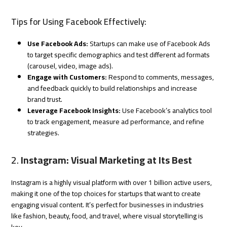
Tips for Using Facebook Effectively:
Use Facebook Ads:
Startups can make use of Facebook Ads
to target specific demographics and test different ad formats
(carousel, video, image ads).
Engage with Customers:
Respond to comments, messages,
and feedback quickly to build relationships and increase
brand trust.
Leverage Facebook Insights:
Use Facebook’s analytics tool
to track engagement, measure ad performance, and refine
strategies.
2.
Instagram: Visual Marketing at Its Best
Instagram is a highly visual platform with over 1 billion active users,
making it one of the top choices for startups that want to create
engaging visual content. It’s perfect for businesses in industries
like fashion, beauty, food, and travel, where visual storytelling is
key.