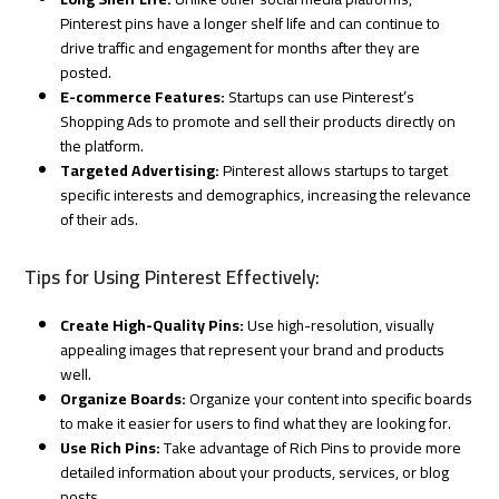
Pinterest pins have a longer shelf life and can continue to
drive traffic and engagement for months after they are
posted.
E-commerce Features:
Startups can use Pinterest’s
Shopping Ads to promote and sell their products directly on
the platform.
Targeted Advertising:
Pinterest allows startups to target
specific interests and demographics, increasing the relevance
of their ads.
Tips for Using Pinterest Effectively:
Create High-Quality Pins:
Use high-resolution, visually
appealing images that represent your brand and products
well.
Organize Boards:
Organize your content into specific boards
to make it easier for users to find what they are looking for.
Use Rich Pins:
Take advantage of Rich Pins to provide more
detailed information about your products, services, or blog
posts.