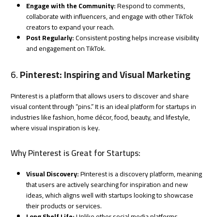
Engage with the Community:
Respond to comments,
collaborate with influencers, and engage with other TikTok
creators to expand your reach.
Post Regularly:
Consistent posting helps increase visibility
and engagement on TikTok.
6.
Pinterest: Inspiring and Visual Marketing
Pinterest is a platform that allows users to discover and share
visual content through “pins.” It is an ideal platform for startups in
industries like fashion, home décor, food, beauty, and lifestyle,
where visual inspiration is key.
Why Pinterest is Great for Startups:
Visual Discovery:
Pinterest is a discovery platform, meaning
that users are actively searching for inspiration and new
ideas, which aligns well with startups looking to showcase
their products or services.
Long Shelf Life:
Unlike other social media platforms,