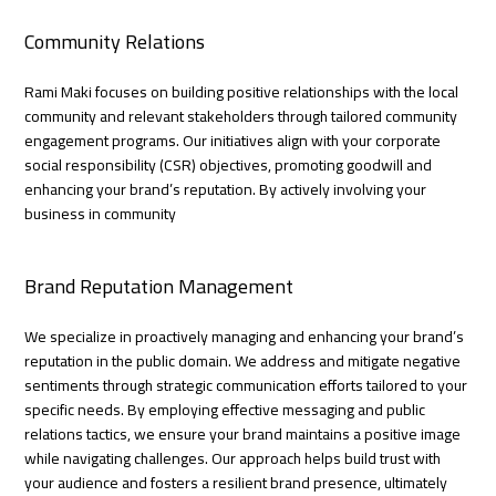
Community Relations
Rami Maki focuses on building positive relationships with the local
community and relevant stakeholders through tailored community
engagement programs. Our initiatives align with your corporate
social responsibility (CSR) objectives, promoting goodwill and
enhancing your brand’s reputation. By actively involving your
business in community
Brand Reputation Management
We specialize in proactively managing and enhancing your brand’s
reputation in the public domain. We address and mitigate negative
sentiments through strategic communication efforts tailored to your
specific needs. By employing effective messaging and public
relations tactics, we ensure your brand maintains a positive image
while navigating challenges. Our approach helps build trust with
your audience and fosters a resilient brand presence, ultimately