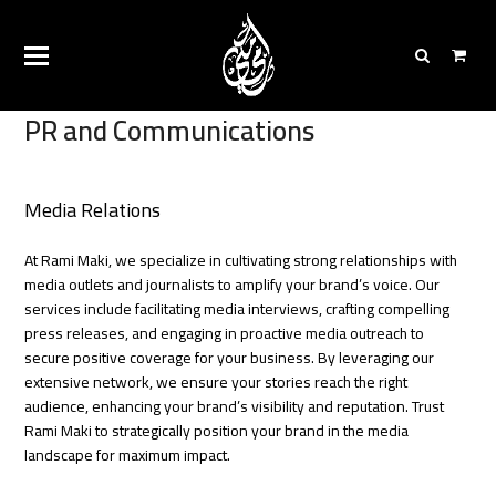
PR and Communications
Media Relations
At Rami Maki, we specialize in cultivating strong relationships with
media outlets and journalists to amplify your brand’s voice. Our
services include facilitating media interviews, crafting compelling
press releases, and engaging in proactive media outreach to
secure positive coverage for your business. By leveraging our
extensive network, we ensure your stories reach the right
audience, enhancing your brand’s visibility and reputation. Trust
Rami Maki to strategically position your brand in the media
landscape for maximum impact.