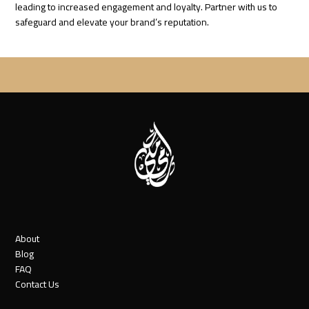
leading to increased engagement and loyalty. Partner with us to
safeguard and elevate your brand’s reputation.
About
Blog
FAQ
Contact Us