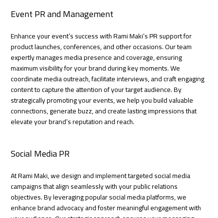
Event PR and Management
Enhance your event’s success with Rami Maki’s PR support for
product launches, conferences, and other occasions. Our team
expertly manages media presence and coverage, ensuring
maximum visibility for your brand during key moments. We
coordinate media outreach, facilitate interviews, and craft engaging
content to capture the attention of your target audience. By
strategically promoting your events, we help you build valuable
connections, generate buzz, and create lasting impressions that
elevate your brand’s reputation and reach.
Social Media PR
At Rami Maki, we design and implement targeted social media
campaigns that align seamlessly with your public relations
objectives. By leveraging popular social media platforms, we
enhance brand advocacy and foster meaningful engagement with