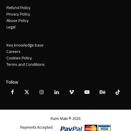
Refund Policy
Privacy Policy
Abuse Policy
Legal
Key knowledge base
Careers
Cookies Policy
Terms and Conditions
Follow
Facebook
X
Instagram
LinkedIn
Vimeo
YouTube
Behance
Tiktok
Twitter
Rami Maki © 2026
Payments Accepted: