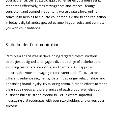
your audience. Our strategic approach ensures your messaging
resonates effectively, maximizing reach and impact. Through
consistent and compelling content, we cultivate a loyal online
community, helping to elevate your brand’s visibility and reputation
in today’s digital landscape. Let us amplify your voice and connect
you with your audience.
Stakeholder Communication
Rami Maki specializes in developing targeted communication
strategies designed to engage a diverse range of stakeholders,
including customers, investors, and partners. Our approach
ensures that your messaging is consistent and effective across
different audience segments, fostering stronger relationships and
enhancing brand loyalty. By tailoring communication efforts to meet
the unique needs and preferences of each group, we help your
business build trust and credibility. Let us create impactful
messaging that resonates with your stakeholders and drives your
success.