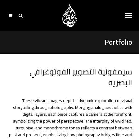
Portfolio
سيمفونية التصوير الفوتوغرافي
البصرية
These vibrant images depict a dynamic exploration of visual
storytelling through photography. Merging analog aesthetics with
digital layers, each piece captures a camera at the forefront,
symbolizing the power of perspective. The interplay of vivid red,
turquoise, and monochrome tones reflects a contrast between
past and present, emphasizing how photography bridges time and