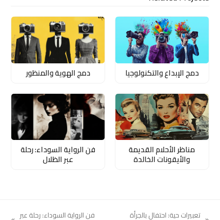
دمج الهوية والمنظور
دمج الإبداع والتكنولوجيا
فن الرواية السوداء: رحلة
مناظر الأحلام القديمة
عبر الظلال
والأيقونات الخالدة
فن الرواية السوداء: رحلة عبر
تعبيرات حية: احتفال بالجرأة