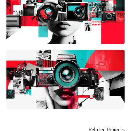
Related Projects