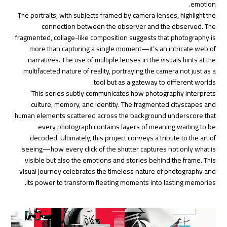
emotion.
The portraits, with subjects framed by camera lenses, highlight the
connection between the observer and the observed. The
fragmented, collage-like composition suggests that photography is
more than capturing a single moment—it’s an intricate web of
narratives. The use of multiple lenses in the visuals hints at the
multifaceted nature of reality, portraying the camera not just as a
tool but as a gateway to different worlds.
This series subtly communicates how photography interprets
culture, memory, and identity. The fragmented cityscapes and
human elements scattered across the background underscore that
every photograph contains layers of meaning waiting to be
decoded. Ultimately, this project conveys a tribute to the art of
seeing—how every click of the shutter captures not only what is
visible but also the emotions and stories behind the frame. This
visual journey celebrates the timeless nature of photography and
its power to transform fleeting moments into lasting memories.